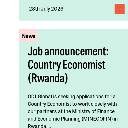
28th July 2026
News
Job announcement:
Country Economist
(Rwanda)
ODI Global is seeking applications for a
Country Economist to work closely with
our partners at the Ministry of Finance
and Economic Planning (MINECOFIN) in
Rwanda....