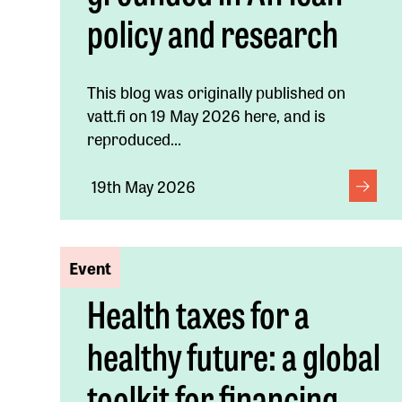
policy and research
This blog was originally published on
vatt.fi on 19 May 2026 here, and is
reproduced...
19th May 2026
Event
Health taxes for a
healthy future: a global
toolkit for financing