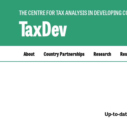
THE CENTRE FOR TAX ANALYSIS IN DEVELOPING 
Main
About
Country Partnerships
Research
Res
navigation
Up-to-dat