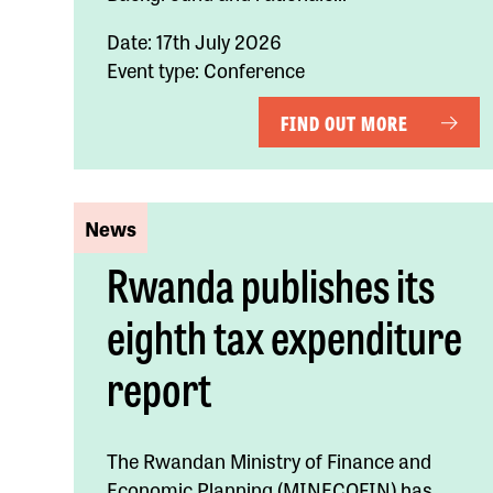
Date: 17th July 2026
Event type: Conference
FIND OUT MORE
News
Rwanda publishes its
eighth tax expenditure
report
The Rwandan Ministry of Finance and
Economic Planning (MINECOFIN) has