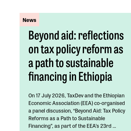
News
Beyond aid: reflections
on tax policy reform as
a path to sustainable
financing in Ethiopia
On 17 July 2026, TaxDev and the Ethiopian
Economic Association (EEA) co-organised
a panel discussion, “Beyond Aid: Tax Policy
Reforms as a Path to Sustainable
Financing”, as part of the EEA’s 23rd ...