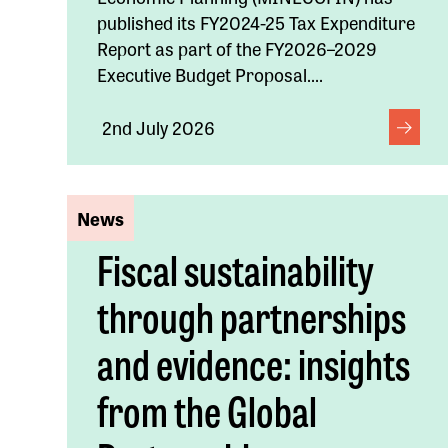
published its FY2024-25 Tax Expenditure
Report as part of the FY2026–2029
Executive Budget Proposal....
2nd July 2026
News
Fiscal sustainability
through partnerships
and evidence: insights
from the Global