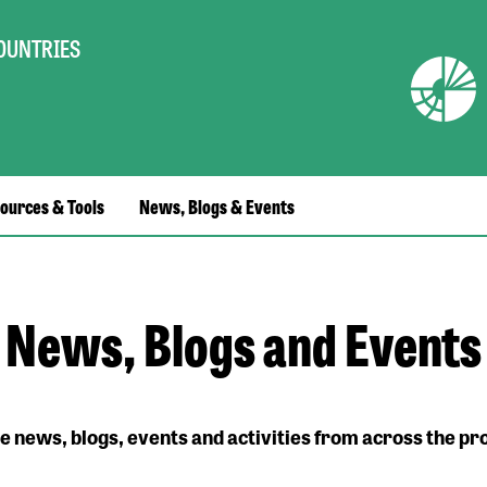
COUNTRIES
ources & Tools
News, Blogs & Events
News, Blogs and Events
e news, blogs, events and activities from across the 