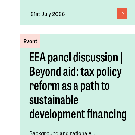
21st July 2026
Event
EEA panel discussion |
Beyond aid: tax policy
reform as a path to
sustainable
development financing
Background and rationale...