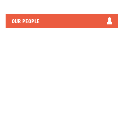
OUR PEOPLE