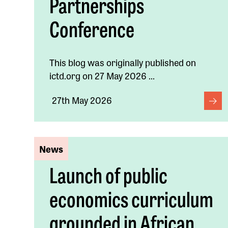
Partnerships
Conference
This blog was originally published on
ictd.org on 27 May 2026 ...
27th May 2026
News
Launch of public
economics curriculum
grounded in African