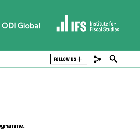
FOLLOW US
programme.