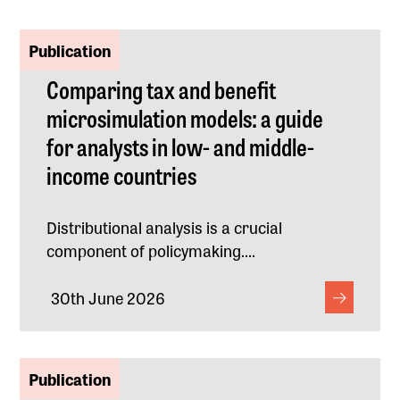
Publication
Comparing tax and benefit
microsimulation models: a guide
for analysts in low- and middle-
income countries
Distributional analysis is a crucial
component of policymaking....
30th June 2026
Publication