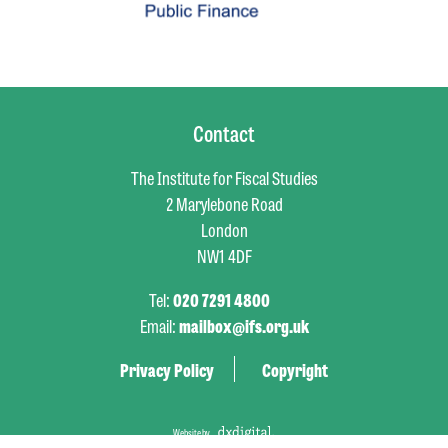
Contact
The Institute for Fiscal Studies
2 Marylebone Road
London
NW1 4DF
Tel:
020 7291 4800
Email:
mailbox@ifs.org.uk
Privacy Policy
Copyright
Website by