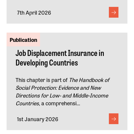
7th April 2026
Publication
Job Displacement Insurance in
Developing Countries
This chapter is part of
The Handbook of
Social Protection: Evidence and New
Directions for Low- and Middle-Income
Countries
, a comprehensi...
1st January 2026