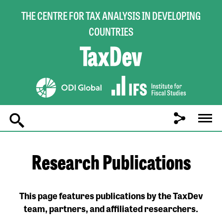
THE CENTRE FOR TAX ANALYSIS IN DEVELOPING
COUNTRIES
Main
navigation
Research Publications
This page features publications by the TaxDev
team, partners, and affiliated researchers.