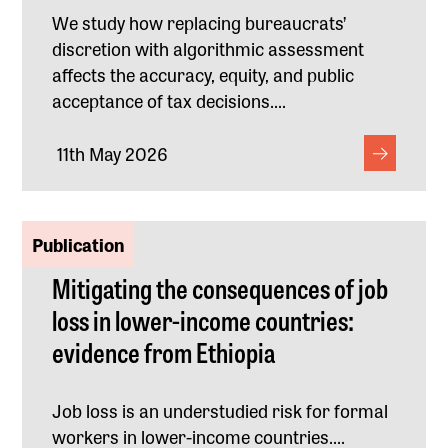
We study how replacing bureaucrats’
discretion with algorithmic assessment
affects the accuracy, equity, and public
acceptance of tax decisions....
11th May 2026
Publication
Mitigating the consequences of job
loss in lower-income countries:
evidence from Ethiopia
Job loss is an understudied risk for formal
workers in lower-income countries....