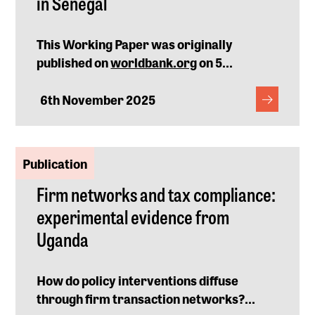
in Senegal
This Working Paper was originally
published on
worldbank.org
on 5...
6th November 2025
Publication
Firm networks and tax compliance:
experimental evidence from
Uganda
How do policy interventions diffuse
through firm transaction networks?...