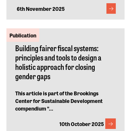
6th November 2025
Publication
Building fairer fiscal systems:
principles and tools to design a
holistic approach for closing
gender gaps
This article is part of the Brookings
Center for Sustainable Development
compendium “
...
10th October 2025