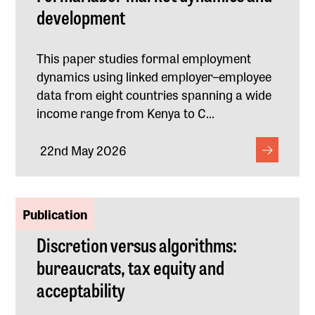
development
This paper studies formal employment
dynamics using linked employer–employee
data from eight countries spanning a wide
income range from Kenya to C...
22nd May 2026
Publication
Discretion versus algorithms:
bureaucrats, tax equity and
acceptability