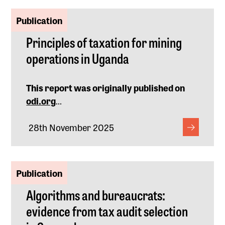
Publication
Principles of taxation for mining
operations in Uganda
This report was originally published on
odi.org
...
28th November 2025
Publication
Algorithms and bureaucrats:
evidence from tax audit selection