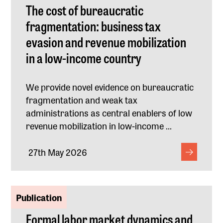
The cost of bureaucratic
fragmentation: business tax
evasion and revenue mobilization
in a low-income country
We provide novel evidence on bureaucratic
fragmentation and weak tax
administrations as central enablers of low
revenue mobilization in low-income ...
27th May 2026
Publication
Formal labor market dynamics and