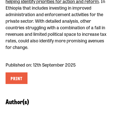
helping identify priorities for action and reform
. In
Ethiopia that includes investing in improved
administration and enforcement activities for the
private sector. With detailed analysis, other
countries struggling with a combination of a fall in
revenues and limited political space to increase tax
rates, could also identify more promising avenues
for change.
Published on: 12th September 2025
PRINT
Author(s)