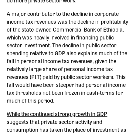
A major contributor to the decline in corporate
income tax revenues was the decline in profitability
of the state-owned
Commercial Bank of Ethiopia,
which was heavily involved in financing public
sector investment
. The decline in public sector
spending relative to GDP also explains much of the
fall in personal income tax revenues, given the
relatively large share of personal income tax
revenues (PIT) paid by public sector workers. This
fall would have been steeper had personal income
tax thresholds not been frozen in cash-terms for
much of this period.
While the continued strong growth in GDP
suggests that private sector activity and
consumption has taken the place of investment as