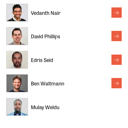
Vedanth Nair
David Phillips
Edris Seid
Ben Waltmann
Mulay Weldu