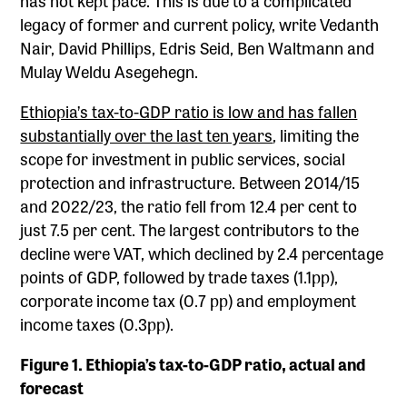
legacy of former and current policy, write Vedanth
Nair, David Phillips, Edris Seid, Ben Waltmann and
Mulay Weldu Asegehegn.
Ethiopia’s tax-to-GDP ratio is low and has fallen
substantially over the last ten years
, limiting the
scope for investment in public services, social
protection and infrastructure. Between 2014/15
and 2022/23, the ratio fell from 12.4 per cent to
just 7.5 per cent. The largest contributors to the
decline were VAT, which declined by 2.4 percentage
points of GDP, followed by trade taxes (1.1pp),
corporate income tax (0.7 pp) and employment
income taxes (0.3pp).
Figure 1. Ethiopia’s tax-to-GDP ratio, actual and
forecast