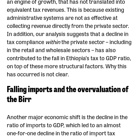
an engine of growth, that has not translated into
equivalent tax revenues. This is because existing
administrative systems are not as effective at
collecting revenue directly from the private sector.
In addition, our analysis suggests that a decline in
tax compliance
within
the private sector – including
in the retail and wholesale sectors – has also
contributed to the fall in Ethiopia’s tax to GDP ratio,
on top of these more structural factors. Why this
has occurred is not clear.
Falling imports and the overvaluation of
the Birr
Another major economic shift is the decline in the
ratio of imports to GDP, which led to an almost
one-for-one decline in the ratio of import tax