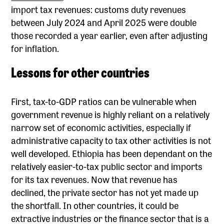
import tax revenues: customs duty revenues
between July 2024 and April 2025 were double
those recorded a year earlier, even after adjusting
for inflation.
Lessons for other countries
First, tax-to-GDP ratios can be vulnerable when
government revenue is highly reliant on a relatively
narrow set of economic activities, especially if
administrative capacity to tax other activities is not
well developed. Ethiopia has been dependant on the
relatively easier-to-tax public sector and imports
for its tax revenues. Now that revenue has
declined, the private sector has not yet made up
the shortfall. In other countries, it could be
extractive industries or the finance sector that is a