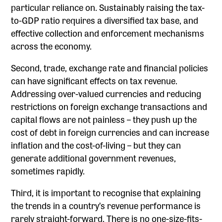
particular reliance on. Sustainably raising the tax-
to-GDP ratio requires a diversified tax base, and
effective collection and enforcement mechanisms
across the economy.
Second, trade, exchange rate and financial policies
can have significant effects on tax revenue.
Addressing over-valued currencies and reducing
restrictions on foreign exchange transactions and
capital flows are not painless – they push up the
cost of debt in foreign currencies and can increase
inflation and the cost-of-living – but they can
generate additional government revenues,
sometimes rapidly.
Third, it is important to recognise that explaining
the trends in a country’s revenue performance is
rarely straight-forward. There is no one-size-fits-