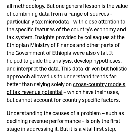
all methodology. But one general lesson is the value
of combining data from a range of sources -
particularly tax microdata - with close attention to
the specific features of the country’s economy and
tax system. Insights provided by colleagues at the
Ethiopian Ministry of Finance and other parts of
the Government of Ethiopia were also vital. It
helped to guide the analysis, develop hypotheses,
and interpret the data. This data-driven but holistic
approach allowed us to understand trends far
better than relying solely on
cross-country models
of tax revenue potential
– which have their uses,
but cannot account for country specific factors.
Understanding the causes of a problem – such as
declining revenue performance – is only the first
stage in addressing it. But it is a vital first step,