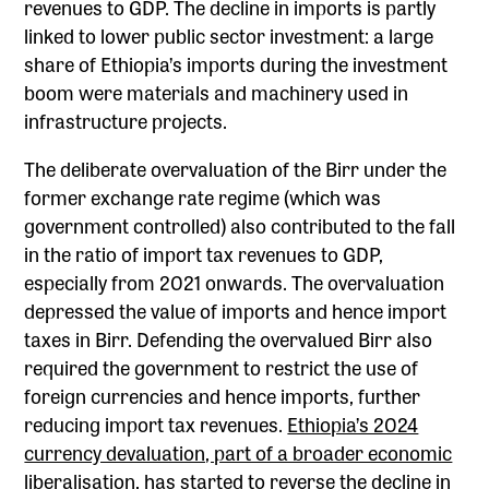
revenues to GDP. The decline in imports is partly
linked to lower public sector investment: a large
share of Ethiopia’s imports during the investment
boom were materials and machinery used in
infrastructure projects.
The deliberate overvaluation of the Birr under the
former exchange rate regime (which was
government controlled) also contributed to the fall
in the ratio of import tax revenues to GDP,
especially from 2021 onwards. The overvaluation
depressed the value of imports and hence import
taxes in Birr. Defending the overvalued Birr also
required the government to restrict the use of
foreign currencies and hence imports, further
reducing import tax revenues.
Ethiopia’s 2024
currency devaluation, part of a broader economic
liberalisation
, has started to reverse the decline in