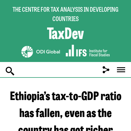
THE CENTRE FOR TAX ANALYSIS IN DEVELOPING
COUNTRIES
Main
navigation
Ethiopia’s tax-to-GDP ratio
has fallen, even as the
country has got richer