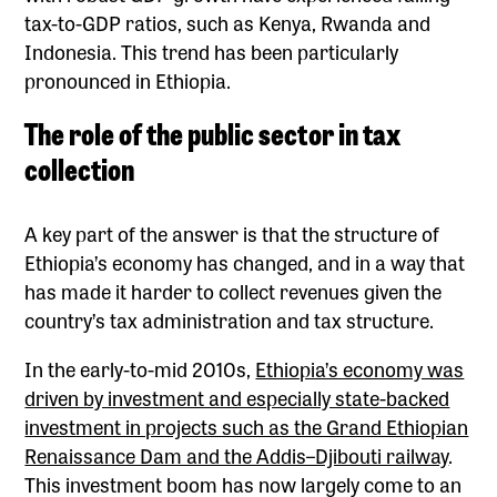
tax-to-GDP ratios, such as Kenya, Rwanda and
Indonesia. This trend has been particularly
pronounced in Ethiopia.
The role of the public sector in tax
collection
A key part of the answer is that the structure of
Ethiopia’s economy has changed, and in a way that
has made it harder to collect revenues given the
country’s tax administration and tax structure.
In the early-to-mid 2010s,
Ethiopia’s economy was
driven by investment and especially state-backed
investment in projects such as the Grand Ethiopian
Renaissance Dam and the Addis–Djibouti railway
.
This investment boom has now largely come to an