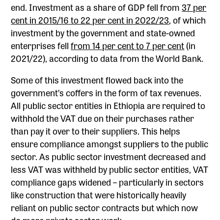
end. Investment as a share of GDP fell from
37 per
cent in 2015/16 to 22 per cent in 2022/23
, of which
investment by the government and state-owned
enterprises fell
from 14 per cent to 7 per cent
(in
2021/22), according to data from the World Bank.
Some of this investment flowed back into the
government’s coffers in the form of tax revenues.
All public sector entities in Ethiopia are required to
withhold the VAT due on their purchases rather
than pay it over to their suppliers. This helps
ensure compliance amongst suppliers to the public
sector. As public sector investment decreased and
less VAT was withheld by public sector entities, VAT
compliance gaps widened – particularly in sectors
like construction that were historically heavily
reliant on public sector contracts but which now
do more private sector work.