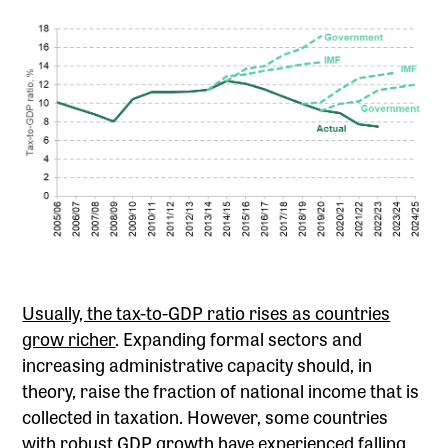
Usually, the tax-to-GDP ratio rises as countries
grow richer
. Expanding formal sectors and
increasing administrative capacity should, in
theory, raise the fraction of national income that is
collected in taxation. However, some countries
with robust GDP growth have experienced falling