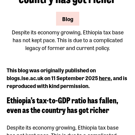
Blog
Despite its economy growing, Ethiopia tax base
has not kept pace. This is due to a complicated
legacy of former and current policy.
This blog was originally published on
blogs.lse.ac.uk on 11 September 2025
here
, and is
reproduced with kind permission.
Ethiopia’s tax-to-GDP ratio has fallen,
even as the country has got richer
Despite its economy growing, Ethiopia tax base
has not kept pace. This is due to a complicated