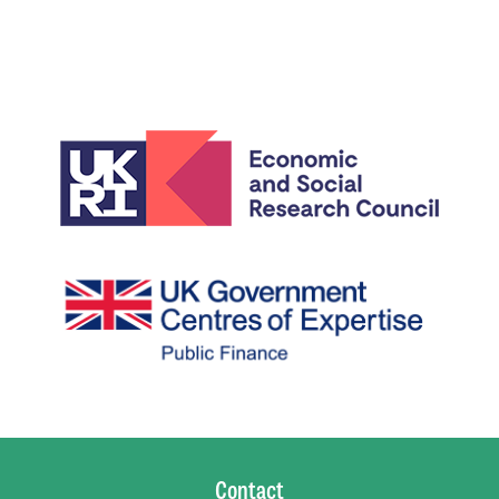
Contact