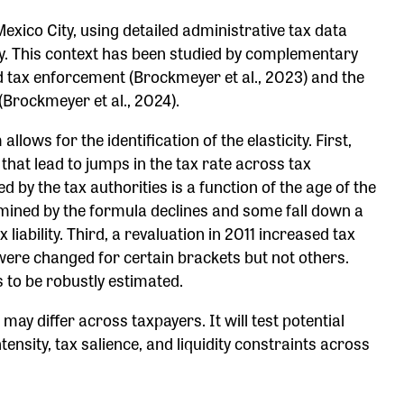
exico City, using detailed administrative tax data
ity. This context has been studied by complementary
and tax enforcement (Brockmeyer et al., 2023) and the
(Brockmeyer et al., 2024).
llows for the identification of the elasticity. First,
that lead to jumps in the tax rate across tax
 by the tax authorities is a function of the age of the
rmined by the formula declines and some fall down a
 liability. Third, a revaluation in 2011 increased tax
s were changed for certain brackets but not others.
es to be robustly estimated.
s may differ across taxpayers. It will test potential
nsity, tax salience, and liquidity constraints across