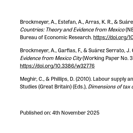
Brockmeyer, A., Estefan, A., Arras, K. R., & Suáre
Countries: Theory and Evidence from Mexico
(NB
Bureau of Economic Research.
https://doi.org
Brockmeyer, A., Garfias, F., & Suárez Serrato, J. 
Evidence from Mexico City
(Working Paper No. 3
https://doi.org/10.3386/w32776
Meghir, C., & Phillips, D. (2010). Labour supply an
Studies (Great Britain) (Eds.),
Dimensions of tax 
Published on: 4th November 2025