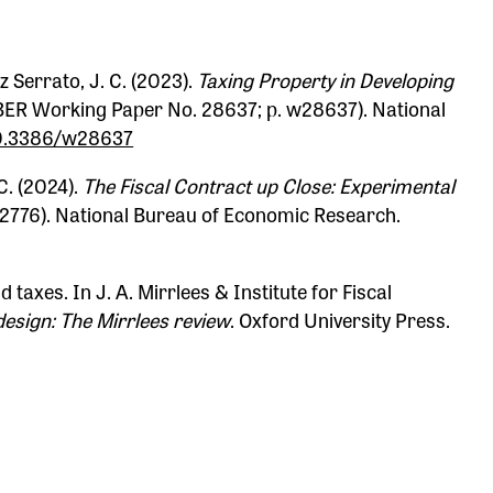
z Serrato, J. C. (2023).
Taxing Property in Developing
ER Working Paper No. 28637; p. w28637). National
/10.3386/w28637
C. (2024).
The Fiscal Contract up Close: Experimental
2776). National Bureau of Economic Research.
d taxes. In J. A. Mirrlees & Institute for Fiscal
design: The Mirrlees review
. Oxford University Press.