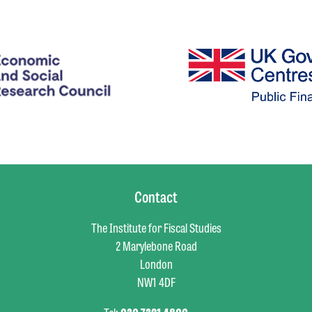
Contact
The Institute for Fiscal Studies
2 Marylebone Road
London
NW1 4DF
Tel:
020 7291 4800