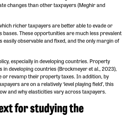
rate changes than other taxpayers (Meghir and
hich richer taxpayers are better able to evade or
s bases. These opportunities are much less prevalent
is easily observable and fixed, and the only margin of
olicy, especially in developing countries. Property
s in developing countries (Brockmeyer et al., 2023),
or revamp their property taxes. In addition, by
ayers are on a relatively ‘level playing field’, this
ow and why elasticities vary across taxpayers.
ext for studying the