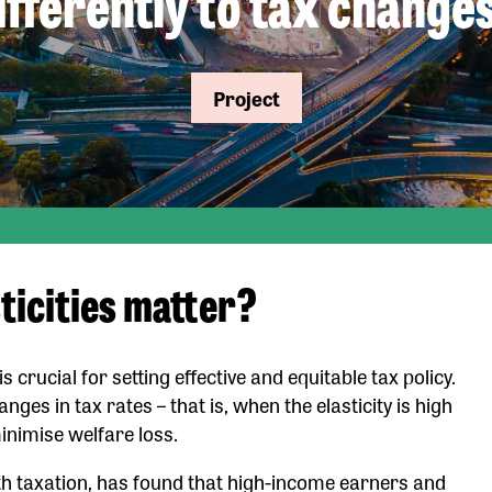
ifferently to tax change
Project
ticities matter?
rucial for setting effective and equitable tax policy.
ges in tax rates – that is, when the elasticity is high
minimise welfare loss.
th taxation, has found that high-income earners and