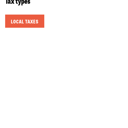
Tax types
LOCAL TAXES