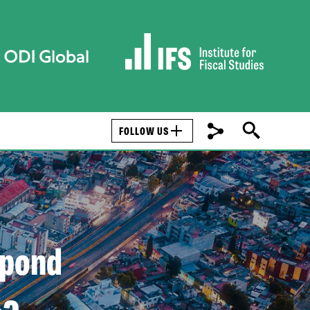
FOLLOW US
spond