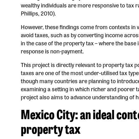
wealthy individuals are more responsive to tax 
Phillips, 2010).
However, these findings come from contexts in w
avoid taxes, such as by converting income acros
in the case of the property tax – where the base 
response is non-payment.
This project is directly relevant to property tax p
taxes are one of the most under-utilised tax type
though many countries are planning to introduce 
examining a setting in which richer and poorer taxp
project also aims to advance understanding of h
Mexico City: an ideal cont
property tax