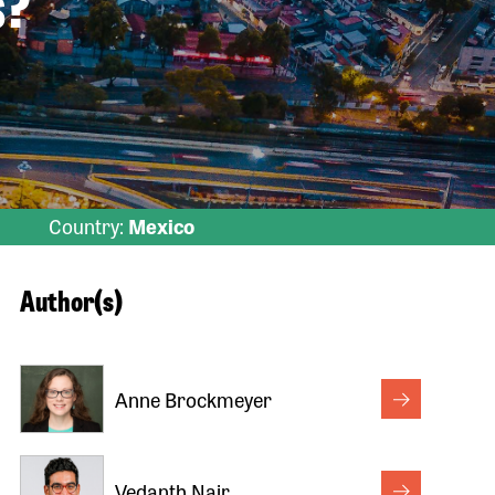
s?
Country:
Mexico
Author(s)
Anne Brockmeyer
Vedanth Nair