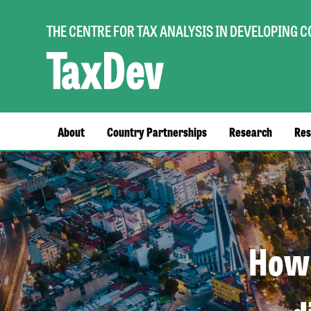
THE CENTRE FOR TAX ANALYSIS IN DEVELOPING 
Main
About
Country Partnerships
Research
Res
navigation
How 