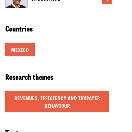
Countries
MEXICO
Research themes
REVENUES, EFFICIENCY AND TAXPAYER
BEHAVIOUR