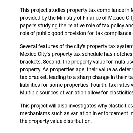
This project studies property tax compliance in M
provided by the Ministry of Finance of Mexico C
papers studying the relative role of tax policy 
role of public good provision for tax compliance 
Several features of the city’s property tax system a
Mexico City's property tax schedule has notches 
brackets. Second, the property value formula used
property. As properties age, their value as dete
tax bracket, leading to a sharp change in their tax
liabilities for some properties. Fourth, tax rate
Multiple sources of variation allow for elasticiti
This project will also investigates why elasticitie
mechanisms such as variation in enforcement inte
the property value distribution.