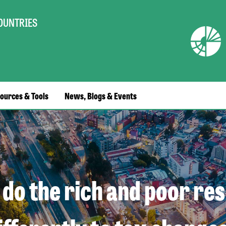
COUNTRIES
ources & Tools
News, Blogs & Events
do the rich and poor re