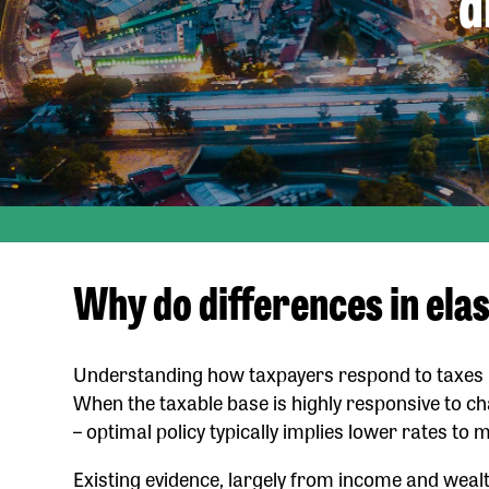
d
Why do differences in elas
Understanding how taxpayers respond to taxes is c
When the taxable base is highly responsive to chan
– optimal policy typically implies lower rates to 
Existing evidence, largely from income and weal