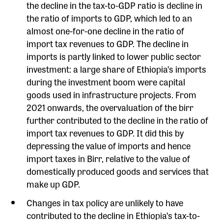
the decline in the tax-to-GDP ratio is decline in
the ratio of imports to GDP, which led to an
almost one-for-one decline in the ratio of
import tax revenues to GDP. The decline in
imports is partly linked to lower public sector
investment: a large share of Ethiopia’s imports
during the investment boom were capital
goods used in infrastructure projects. From
2021 onwards, the overvaluation of the birr
further contributed to the decline in the ratio of
import tax revenues to GDP. It did this by
depressing the value of imports and hence
import taxes in Birr, relative to the value of
domestically produced goods and services that
make up GDP.
Changes in tax policy are unlikely to have
contributed to the decline in Ethiopia’s tax-to-