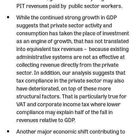
PIT revenues paid by public sector workers.
While the continued strong growth in GDP
suggests that private sector activity and
consumption has taken the place of investment
as an engine of growth, that has not translated
into equivalent tax revenues – because existing
administrative systems are not as effective at
collecting revenue directly from the private
sector. In addition, our analysis suggests that
tax compliance in the private sector may also
have deteriorated, on top of these more
structural factors. That is particularly true for
VAT and corporate income tax where lower
compliance may explain half of the fall in
revenues relative to GDP.
Another major economic shift contributing to