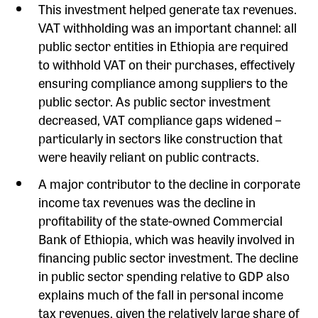
This investment helped generate tax revenues.
VAT withholding was an important channel: all
public sector entities in Ethiopia are required
to withhold VAT on their purchases, effectively
ensuring compliance among suppliers to the
public sector. As public sector investment
decreased, VAT compliance gaps widened –
particularly in sectors like construction that
were heavily reliant on public contracts.
A major contributor to the decline in corporate
income tax revenues was the decline in
profitability of the state-owned Commercial
Bank of Ethiopia, which was heavily involved in
financing public sector investment. The decline
in public sector spending relative to GDP also
explains much of the fall in personal income
tax revenues, given the relatively large share of