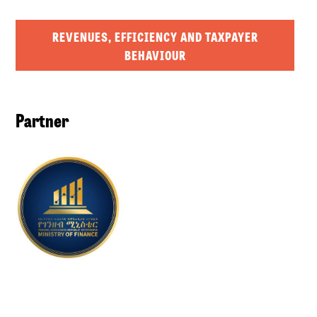
REVENUES, EFFICIENCY AND TAXPAYER
BEHAVIOUR
Partner