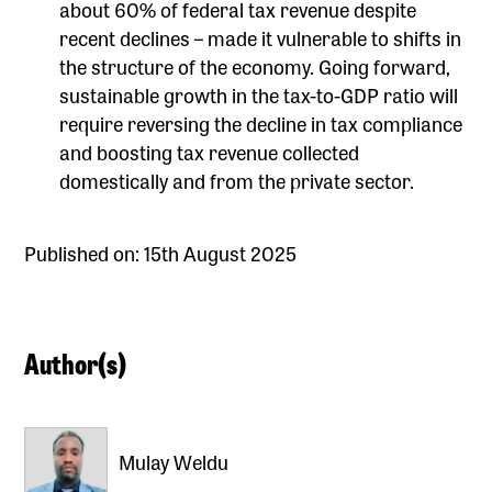
about 60% of federal tax revenue despite
recent declines – made it vulnerable to shifts in
the structure of the economy. Going forward,
sustainable growth in the tax-to-GDP ratio will
require reversing the decline in tax compliance
and boosting tax revenue collected
domestically and from the private sector.
Published on: 15th August 2025
Author(s)
Mulay Weldu