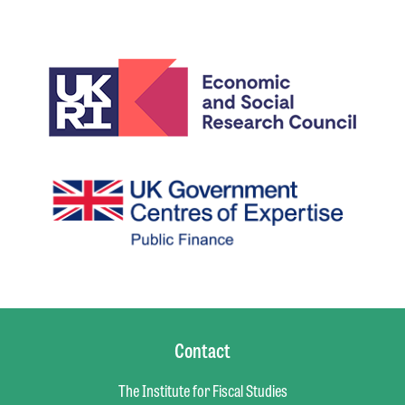
Contact
The Institute for Fiscal Studies