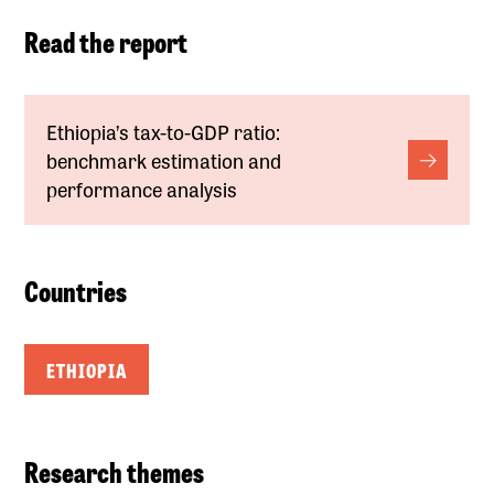
Read the report
Ethiopia’s tax-to-GDP ratio:
benchmark estimation and
performance analysis
Countries
ETHIOPIA
Research themes