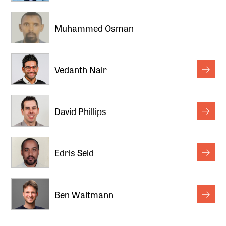
Muhammed Osman
Vedanth Nair
David Phillips
Edris Seid
Ben Waltmann