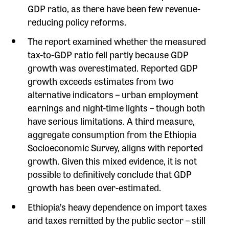
GDP ratio, as there have been few revenue-
reducing policy reforms.
The report examined whether the measured
tax-to-GDP ratio fell partly because GDP
growth was overestimated. Reported GDP
growth exceeds estimates from two
alternative indicators – urban employment
earnings and night-time lights – though both
have serious limitations. A third measure,
aggregate consumption from the Ethiopia
Socioeconomic Survey, aligns with reported
growth. Given this mixed evidence, it is not
possible to definitively conclude that GDP
growth has been over-estimated.
Ethiopia’s heavy dependence on import taxes
and taxes remitted by the public sector – still