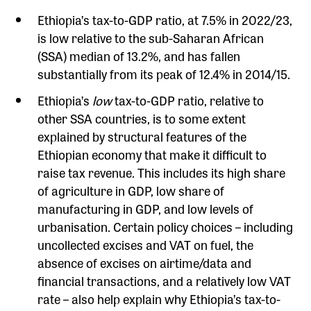
Ethiopia’s tax-to-GDP ratio, at 7.5% in 2022/23,
is low relative to the sub-Saharan African
(SSA) median of 13.2%, and has fallen
substantially from its peak of 12.4% in 2014/15.
Ethiopia’s
low
tax-to-GDP ratio, relative to
other SSA countries, is to some extent
explained by structural features of the
Ethiopian economy that make it difficult to
raise tax revenue. This includes its high share
of agriculture in GDP, low share of
manufacturing in GDP, and low levels of
urbanisation. Certain policy choices – including
uncollected excises and VAT on fuel, the
absence of excises on airtime/data and
financial transactions, and a relatively low VAT
rate – also help explain why Ethiopia’s tax-to-