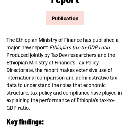
Publication
The Ethiopian Ministry of Finance has published a
major new report:
Ethiopia’s tax-to-GDP ratio
.
Produced jointly by TaxDev researchers and the
Ethiopian Ministry of Finance’s Tax Policy
Directorate, the report makes extensive use of
international comparison and administrative tax
data to understand the roles that economic
structure, tax policy and compliance have played in
explaining the performance of Ethiopia’s tax-to-
GDP ratio.
Key findings: