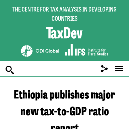
THE CENTRE FOR TAX ANALYSIS IN DEVELOPING
COUNTRIES
Main
navigation
Ethiopia publishes major
new tax-to-GDP ratio
report