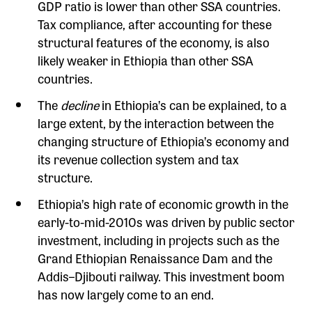
GDP ratio is lower than other SSA countries.
Tax compliance, after accounting for these
structural features of the economy, is also
likely weaker in Ethiopia than other SSA
countries.
The
decline
in Ethiopia’s can be explained, to a
large extent, by the interaction between the
changing structure of Ethiopia’s economy and
its revenue collection system and tax
structure.
Ethiopia’s high rate of economic growth in the
early-to-mid-2010s was driven by public sector
investment, including in projects such as the
Grand Ethiopian Renaissance Dam and the
Addis–Djibouti railway. This investment boom
has now largely come to an end.