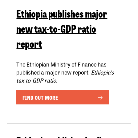
Ethiopia publishes major
new tax-to-GDP ratio
report
The Ethiopian Ministry of Finance has
published a major new report:
Ethiopia’s
tax-to-GDP ratio
.
FIND OUT MORE