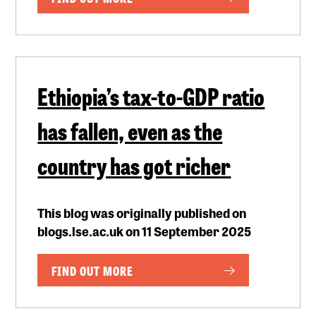
Ethiopia’s tax-to-GDP ratio
has fallen, even as the
country has got richer
This blog was originally published on
blogs.lse.ac.uk on 11 September 2025
FIND OUT MORE