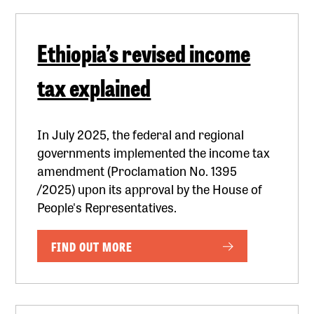
Ethiopia’s revised income
tax explained
In July 2025, the federal and regional
governments implemented the income tax
amendment (Proclamation No. 1395
/2025) upon its approval by the House of
People's Representatives.
FIND OUT MORE