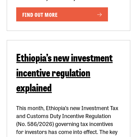
FIND OUT MORE
Ethiopia’s new investment
incentive regulation
explained
This month, Ethiopia’s new Investment Tax
and Customs Duty Incentive Regulation
(No. 586/2026) governing tax incentives
for investors has come into effect. The key