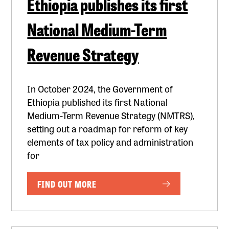
Ethiopia publishes its first
National Medium-Term
Revenue Strategy
In October 2024, the Government of
Ethiopia published its first National
Medium-Term Revenue Strategy (NMTRS),
setting out a roadmap for reform of key
elements of tax policy and administration
for
FIND OUT MORE