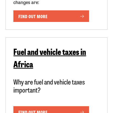
changes are:
FIND OUT MORE
Fuel and vehicle taxes in
Africa
Why are fuel and vehicle taxes
important?
FIND OUT MORE