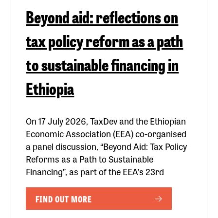
Beyond aid: reflections on
tax policy reform as a path
to sustainable financing in
Ethiopia
On 17 July 2026, TaxDev and the Ethiopian
Economic Association (EEA) co-organised
a panel discussion, “Beyond Aid: Tax Policy
Reforms as a Path to Sustainable
Financing”, as part of the EEA’s 23rd
FIND OUT MORE