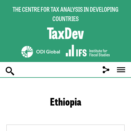
THE CENTRE FOR TAX ANALYSIS IN DEVELOPING
COUNTRIES
Main
navigation
Ethiopia