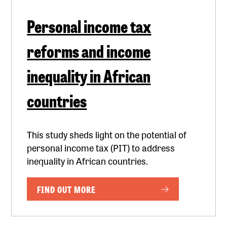
Personal income tax
reforms and income
inequality in African
countries
This study sheds light on the potential of
personal income tax (PIT) to address
inequality in African countries.
FIND OUT MORE