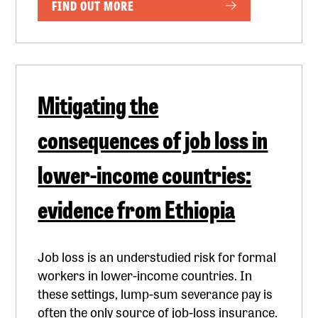
FIND OUT MORE
Mitigating the
consequences of job loss in
lower-income countries:
evidence from Ethiopia
Job loss is an understudied risk for formal
workers in lower-income countries. In
these settings, lump-sum severance pay is
often the only source of job-loss insurance.