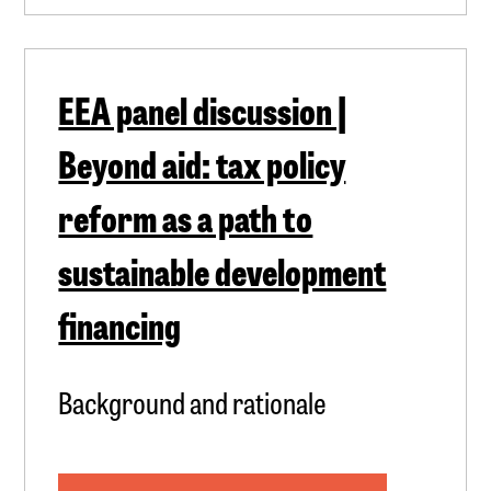
EEA panel discussion |
Beyond aid: tax policy
reform as a path to
sustainable development
financing
Background and rationale