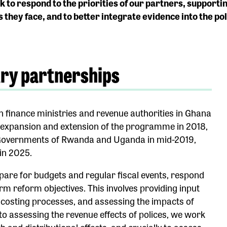
 to respond to the priorities of our partners, supporti
s they face, and to better integrate evidence into the p
try partnerships
n finance ministries and revenue authorities in Ghana
e expansion and extension of the programme in 2018,
 Governments of Rwanda and Uganda in mid-2019,
in 2025.
epare for budgets and regular fiscal events, respond
erm reform objectives. This involves providing input
d costing processes, and assessing the impacts of
to assessing the revenue effects of polices, we work
 and distributional effects, and crucially to assess