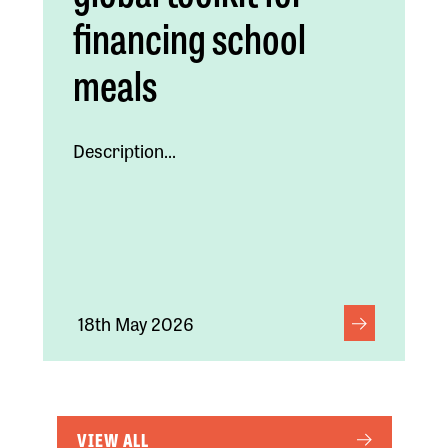
financing school
meals
Description...
18th May 2026
VIEW ALL