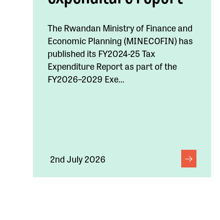
The Rwandan Ministry of Finance and
Economic Planning (MINECOFIN) has
published its FY2024-25 Tax
Expenditure Report as part of the
FY2026–2029 Exe...
2nd July 2026