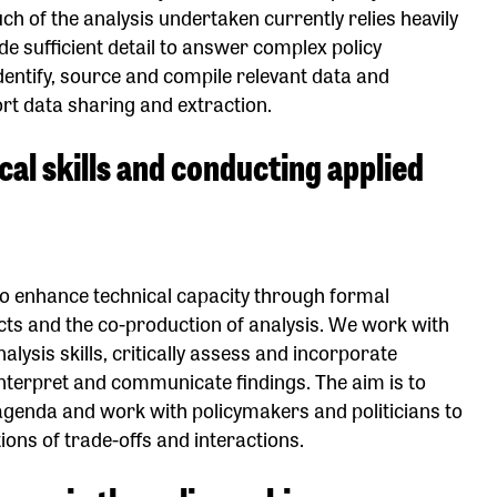
 of the analysis undertaken currently relies heavily
e sufficient detail to answer complex policy
identify, source and compile relevant data and
rt data sharing and extraction.
ical skills and conducting applied
 to enhance technical capacity through formal
ects and the co-production of analysis. We work with
alysis skills, critically assess and incorporate
interpret and communicate findings. The aim is to
 agenda and work with policymakers and politicians to
ons of trade-offs and interactions.