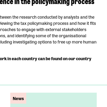
dence in the policymaking process
etween the research conducted by analysts and the
viewing the tax policymaking process and how it fits
pproaches to engage with external stakeholders
ons, and identifying some of the organisational
cluding investigating options to free up more human
ork in each country can be found on our country
News