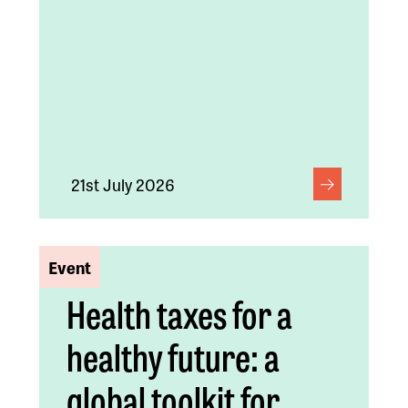
21st July 2026
Event
Health taxes for a
healthy future: a
global toolkit for