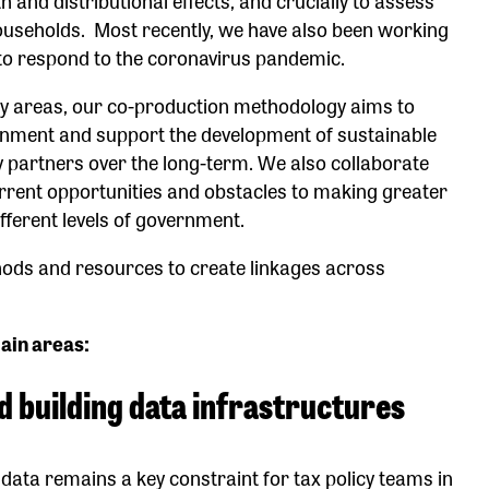
ouseholds. Most recently, we have also been working
 to respond to the coronavirus pandemic.
icy areas, our co-production methodology aims to
ernment and support the development of sustainable
 partners over the long-term. We also collaborate
rrent opportunities and obstacles to making greater
ifferent levels of government.
hods and resources to create linkages across
ain areas:
d building data infrastructures
 data remains a key constraint for tax policy teams in