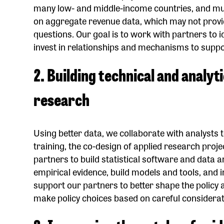
many low- and middle-income countries, and much
on aggregate revenue data, which may not provid
questions. Our goal is to work with partners to 
invest in relationships and mechanisms to suppo
2. Building technical and analyt
research
Using better data, we collaborate with analysts
training, the co-design of applied research proj
partners to build statistical software and data an
empirical evidence, build models and tools, and 
support our partners to better shape the policy
make policy choices based on careful considerati