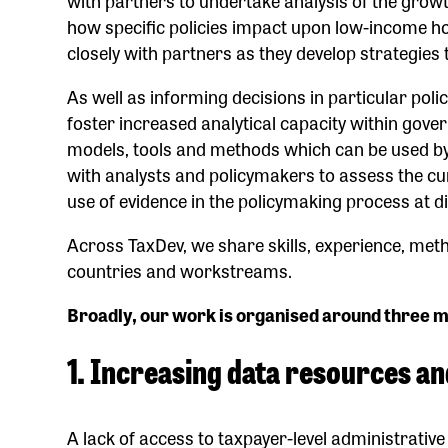
how specific policies impact upon low-income h
closely with partners as they develop strategies
As well as informing decisions in particular pol
foster increased analytical capacity within gov
models, tools and methods which can be used by
with analysts and policymakers to assess the cu
use of evidence in the policymaking process at d
Across TaxDev, we share skills, experience, met
countries and workstreams.
Broadly, our work is organised around three m
1. Increasing data resources an
A lack of access to taxpayer-level administrative