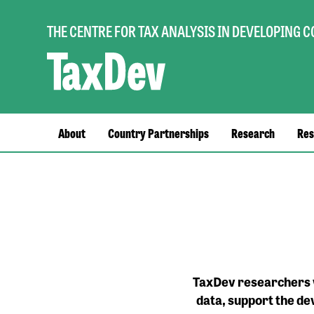
THE CENTRE FOR TAX ANALYSIS IN DEVELOPING 
Main
About
Country Partnerships
Research
Res
navigation
TaxDev researchers w
data, support the de