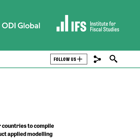
FOLLOW US
 countries to compile
uct applied modelling