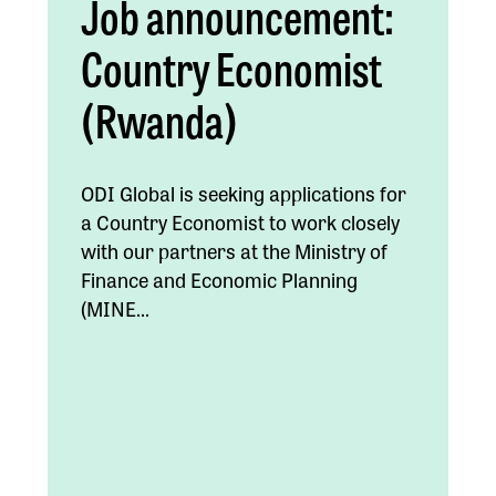
Job announcement:
Country Economist
(Rwanda)
ODI Global is seeking applications for
a Country Economist to work closely
with our partners at the Ministry of
Finance and Economic Planning
(MINE...