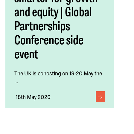
and equity | Global
Partnerships
Conference side
event
The UK is cohosting on 19-20 May the
...
18th May 2026