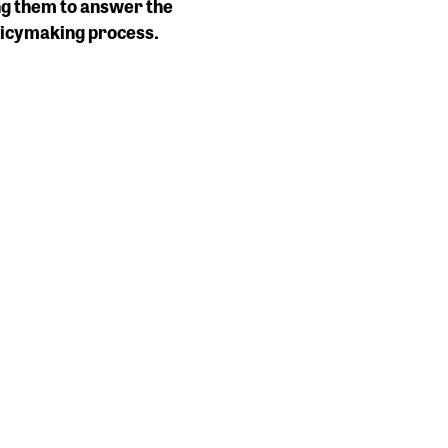
ng them to answer the
olicymaking process.