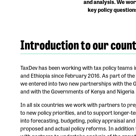
and analysis.
We work
key policy question
Introduction to our coun
TaxDev has been working with tax policy teams i
and Ethiopia since February 2016. As part of th
we entered into two new partnerships with the
and with the Governments of Kenya and Nigeria 
In all six countries we work with partners to pr
to new policy priorities, and to support longer-t
into forecasting, budgeting, policy appraisal an
proposed and actual policy reforms. In addition 
with partners to undertake analysis of the growth