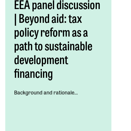
EEA panel discussion
| Beyond aid: tax
policy reform as a
path to sustainable
development
financing
Background and rationale...