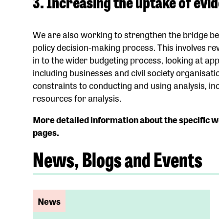
3. Increasing the uptake of evi
We are also working to strengthen the bridge b
policy decision-making process. This involves re
in to the wider budgeting process, looking at a
including businesses and civil society organisati
constraints to conducting and using analysis, in
resources for analysis.
More detailed information about the specific w
pages.
News, Blogs and Events
News