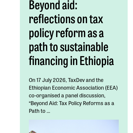
Beyond aid:
reflections on tax
policy reform as a
path to sustainable
financing in Ethiopia
On 17 July 2026, TaxDev and the
Ethiopian Economic Association (EEA)
co-organised a panel discussion,
“Beyond Aid: Tax Policy Reforms as a
Path to ...