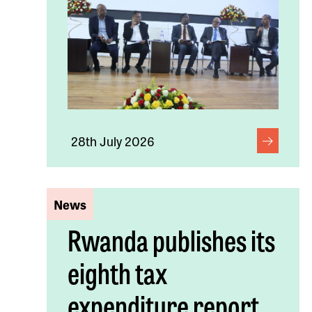
28th July 2026
News
Rwanda publishes its
eighth tax
expenditure report