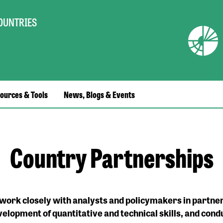
COUNTRIES
ources & Tools
News, Blogs & Events
Country Partnerships
ork closely with analysts and policymakers in partner
velopment of quantitative and technical skills, and cond