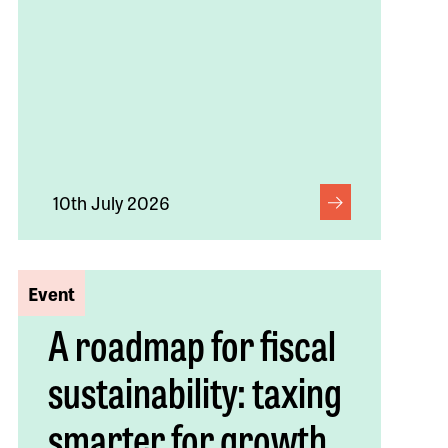
10th July 2026
Event
A roadmap for fiscal
sustainability: taxing
smarter for growth