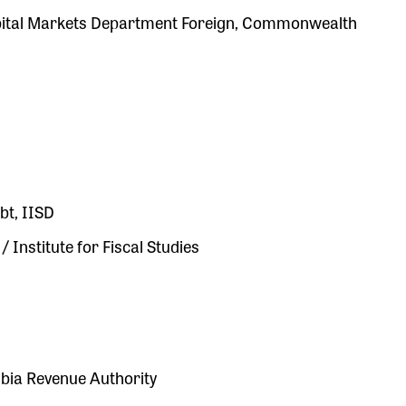
apital Markets Department Foreign, Commonwealth
bt, IISD
Institute for Fiscal Studies
bia Revenue Authority