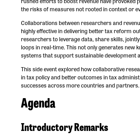
rushed efforts to boost revenue have provoked pu
the risks of measures not rooted in context or e
Collaborations between researchers and revenue 
highly effective in delivering better tax reform 
researchers to leverage data, share skills, joint
loops in real-time. This not only generates new 
systems that support sustainable development an
This side event explored how collaborative res
in tax policy and better outcomes in tax administ
successes across more countries and partners.
Agenda
Introductory Remarks