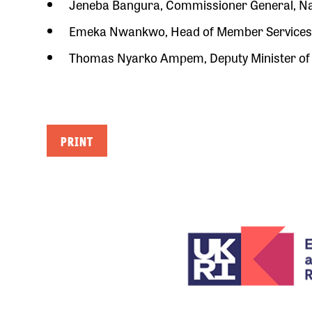
Jeneba Bangura, Commissioner General, Nat
Emeka Nwankwo, Head of Member Services, 
Thomas Nyarko Ampem, Deputy Minister of
PRINT