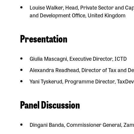
Louise Walker, Head, Private Sector and C
and Development Office, United Kingdom
Presentation
Giulia Mascagni, Executive Director, ICTD
Alexandra Readhead, Director of Tax and De
Yani Tyskerud, Programme Director, TaxDev / 
Panel Discussion
Dingani Banda, Commissioner General, Zam