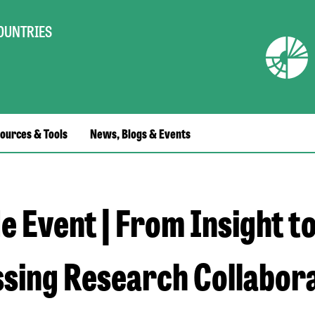
COUNTRIES
ources & Tools
News, Blogs & Events
e Event | From Insight t
sing Research Collabora