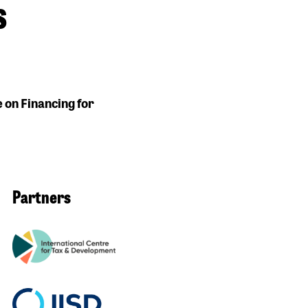
s
e on Financing for
Partners