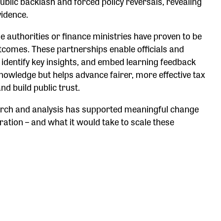
blic backlash and forced policy reversals, revealing
vidence.
authorities or finance ministries have proven to be
outcomes. These partnerships enable officials and
ly identify key insights, and embed learning feedback
knowledge but helps advance fairer, more effective tax
d build public trust.
earch and analysis has supported meaningful change
ration – and what it would take to scale these