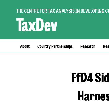
THE CENTRE FOR TAX ANALYSIS IN DEVELOPING 
Main
About
Country Partnerships
Research
Res
navigation
FfD4 Sid
Harnes