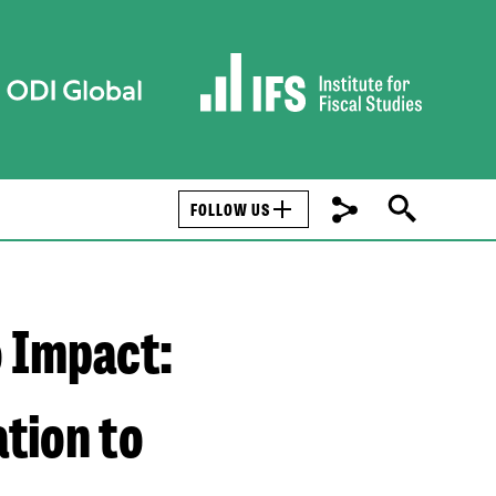
FOLLOW US
o Impact:
tion to