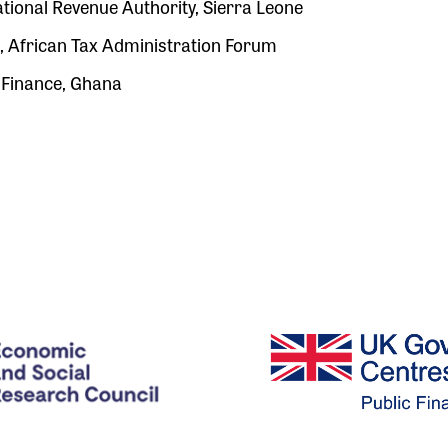
ional Revenue Authority, Sierra Leone
African Tax Administration Forum
 Finance, Ghana