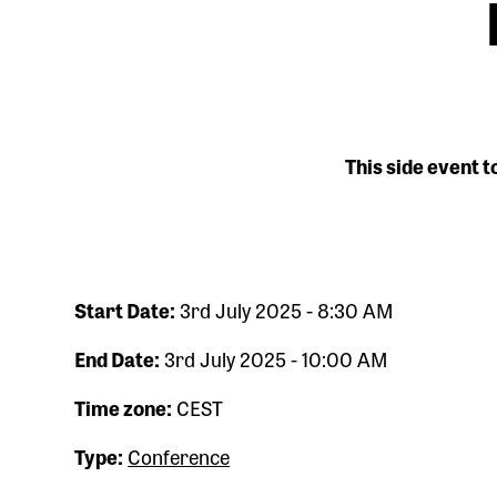
This side event t
Start Date:
3rd July 2025 - 8:30 AM
End Date:
3rd July 2025 - 10:00 AM
Time zone:
CEST
Type:
Conference