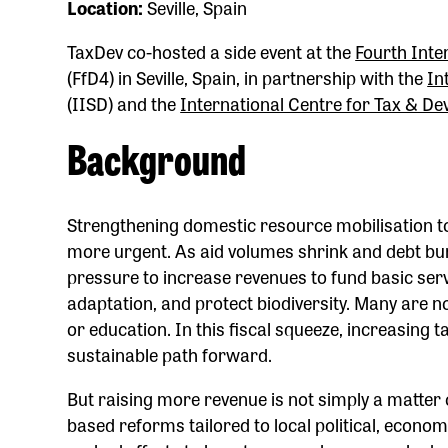
Location:
Seville, Spain
TaxDev co-hosted a side event at the
Fourth Inte
(FfD4) in Seville, Spain, in partnership with the
In
(IISD) and the
International Centre for Tax & D
Background
Strengthening domestic resource mobilisation t
more urgent. As aid volumes shrink and debt b
pressure to increase revenues to fund basic serv
adaptation, and protect biodiversity. Many are 
or education. In this fiscal squeeze, increasing ta
sustainable path forward.
But raising more revenue is not simply a matter 
based reforms tailored to local political, econom