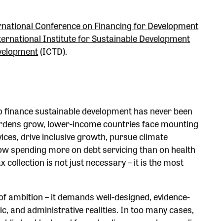
rnational Conference on Financing for Development
ternational Institute for Sustainable Development
evelopment
(ICTD).
o finance sustainable development has never been
urdens grow, lower-income countries face mounting
ices, drive inclusive growth, pursue climate
now spending more on debt servicing than on health
x collection is not just necessary – it is the most
of ambition – it demands well-designed, evidence-
ic, and administrative realities. In too many cases,