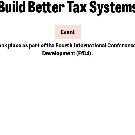
Build Better Tax System
Event
ook place as part of the Fourth International Conferenc
Development (FfD4).