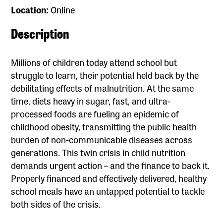
Location:
Online
Description
Millions of children today attend school but
struggle to learn, their potential held back by the
debilitating effects of malnutrition. At the same
time, diets heavy in sugar, fast, and ultra-
processed foods are fueling an epidemic of
childhood obesity, transmitting the public health
burden of non-communicable diseases across
generations. This twin crisis in child nutrition
demands urgent action – and the finance to back it.
Properly financed and effectively delivered, healthy
school meals have an untapped potential to tackle
both sides of the crisis.