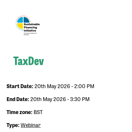
Start Date:
20th May 2026 - 2:00 PM
End Date:
20th May 2026 - 3:30 PM
Time zone:
BST
Type:
Webinar