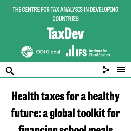
THE CENTRE FOR TAX ANALYSIS IN DEVELOPING
COUNTRIES
Main
navigation
Health taxes for a healthy
future: a global toolkit for
financing school meals