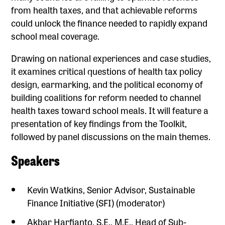
from health taxes, and that achievable reforms
could unlock the finance needed to rapidly expand
school meal coverage.
Drawing on national experiences and case studies,
it examines critical questions of health tax policy
design, earmarking, and the political economy of
building coalitions for reform needed to channel
health taxes toward school meals. It will feature a
presentation of key findings from the Toolkit,
followed by panel discussions on the main themes.
Speakers
Kevin Watkins, Senior Advisor, Sustainable
Finance Initiative (SFI) (moderator)
Akbar Harfianto, S.E., M.E., Head of Sub-