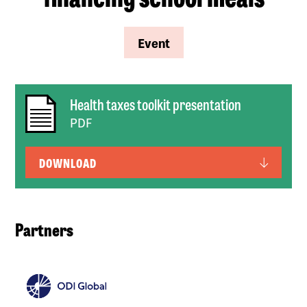
Event
Health taxes toolkit presentation
PDF
DOWNLOAD
Partners