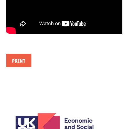
PRINT