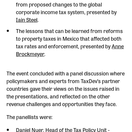
from proposed changes to the global
corporate income tax system, presented by
Iain Steel
.
The lessons that can be learned from reforms
to property taxes in Mexico that affected both
tax rates and enforcement, presented by
Anne
Brockmeyer
.
The event concluded with a panel discussion where
policymakers and experts from TaxDev’s partner
countries gave their views on the issues raised in
the presentations, and reflected on the other
revenue challenges and opportunities they face.
The panellists were:
Daniel Nuer, Head of the Tax Policy Unit -