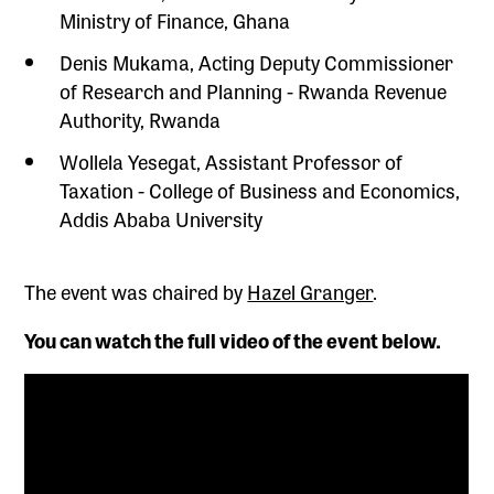
Ministry of Finance, Ghana
Denis Mukama, Acting Deputy Commissioner
of Research and Planning - Rwanda Revenue
Authority, Rwanda
Wollela Yesegat, Assistant Professor of
Taxation - College of Business and Economics,
Addis Ababa University
The event was chaired by
Hazel Granger
.
You can watch the full video of the event below.