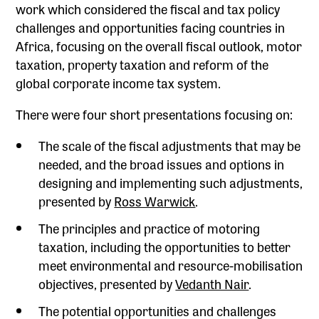
work which considered the fiscal and tax policy
challenges and opportunities facing countries in
Africa, focusing on the overall fiscal outlook, motor
taxation, property taxation and reform of the
global corporate income tax system.
There were four short presentations focusing on:
The scale of the fiscal adjustments that may be
needed, and the broad issues and options in
designing and implementing such adjustments,
presented by
Ross Warwick
.
The principles and practice of motoring
taxation, including the opportunities to better
meet environmental and resource-mobilisation
objectives, presented by
Vedanth Nair
.
The potential opportunities and challenges