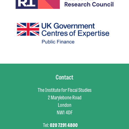
Contact
The Institute for Fiscal Studies
2 Marylebone Road
London
NW1 4DF
Tel:
020 7291 4800