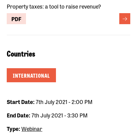
Property taxes: a tool to raise revenue?
PDF
Countries
INTERNATIONAL
Start Date:
7th July 2021 - 2:00 PM
End Date:
7th July 2021 - 3:30 PM
Type:
Webinar