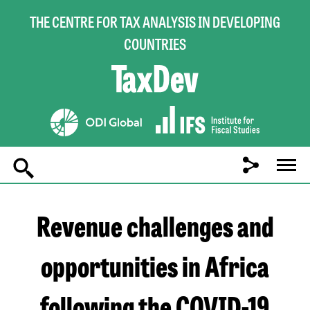
THE CENTRE FOR TAX ANALYSIS IN DEVELOPING
COUNTRIES
Main
navigation
Revenue challenges and
opportunities in Africa
following the COVID-19