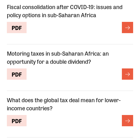
Fiscal consolidation after COVID-19: issues and
policy options in sub-Saharan Africa
PDF
Motoring taxes in sub-Saharan Africa: an
opportunity for a double dividend?
PDF
What does the global tax deal mean for lower-
income countries?
PDF