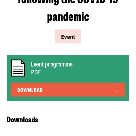
pandemic
Event
Event programme
PDF
DOWNLOAD
Downloads