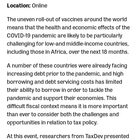
Location:
Online
The uneven roll-out of vaccines around the world
means that the health and economic effects of the
COVID-19 pandemic are likely to be particularly
challenging for low-and middle-income countries,
including those in Africa, over the next 18 months.
A number of these countries were already facing
increasing debt prior to the pandemic, and high
borrowing and debt servicing costs has limited
their ability to borrow in order to tackle the
pandemic and support their economies. This
difficult fiscal context means it is more important
than ever to consider both the challenges and
opportunities in relation to tax policy.
At this event, researchers from TaxDev presented