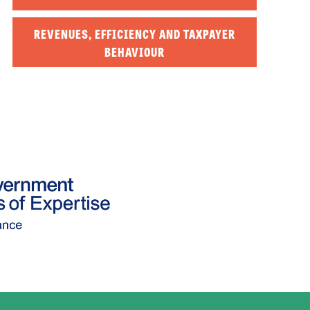
REVENUES, EFFICIENCY AND TAXPAYER
BEHAVIOUR