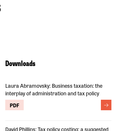
s
Downloads
Laura Abramovsky: Business taxation: the
interplay of administration and tax policy
PDF
David Phillips: Tax policy costing: a suggested