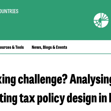
COUNTRIES
ources & Tools
News, Blogs & Events
xing challenge? Analysin
ing tax policy design in