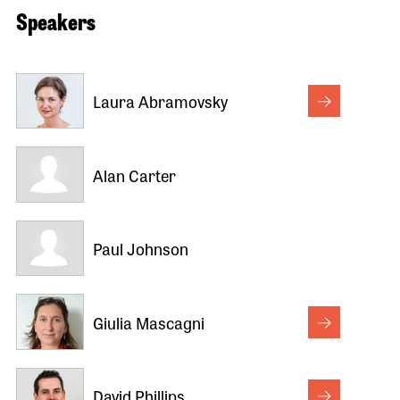
Speakers
Laura Abramovsky
Alan Carter
Paul Johnson
Giulia Mascagni
David Phillips