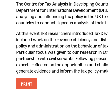
The Centre for Tax Analysis in Developing Countr
Department for International Development (DfID)
analysing and influencing tax policy in the UK t
countries to conduct rigorous analysis of their 
At this event IFS researchers introduced TaxDe
included work on the revenue efficiency and distri
policy and administration on the behaviour of tax
Particular focus was given to our research in Et
partnership with civil servants. Following presen
experts reflected on the opportunities and chal
generate evidence and inform the tax policy-ma
PRINT