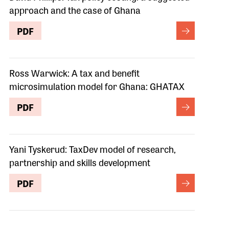
approach and the case of Ghana
PDF
Ross Warwick: A tax and benefit
microsimulation model for Ghana: GHATAX
PDF
Yani Tyskerud: TaxDev model of research,
partnership and skills development
PDF