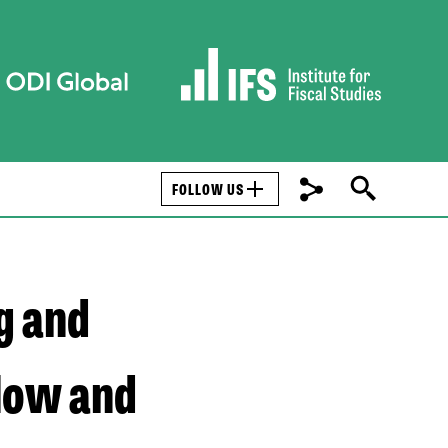
FOLLOW US
g and
 low and