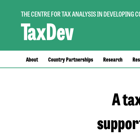
THE CENTRE FOR TAX ANALYSIS IN DEVELOPING 
Main
About
Country Partnerships
Research
Res
navigation
A ta
support