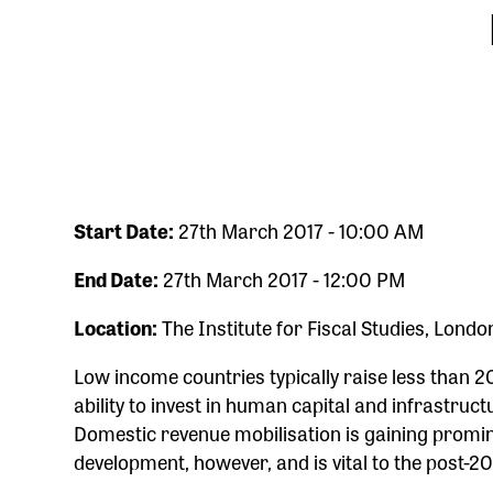
Start Date:
27th March 2017 - 10:00 AM
End Date:
27th March 2017 - 12:00 PM
Location:
The Institute for Fiscal Studies, Londo
Low income countries typically raise less than 20
ability to invest in human capital and infrastruc
Domestic revenue mobilisation is gaining promi
development, however, and is vital to the post-