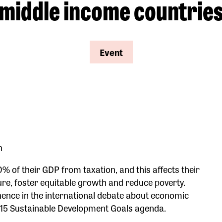
middle income countrie
Event
n
% of their GDP from taxation, and this affects their
ture, foster equitable growth and reduce poverty.
nence in the international debate about economic
2015 Sustainable Development Goals agenda.