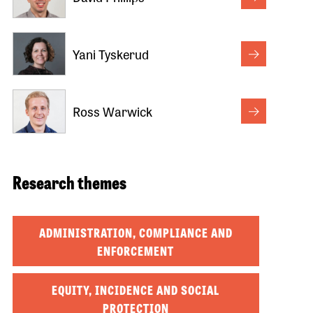
Yani Tyskerud
Ross Warwick
Research themes
ADMINISTRATION, COMPLIANCE AND
ENFORCEMENT
EQUITY, INCIDENCE AND SOCIAL
PROTECTION