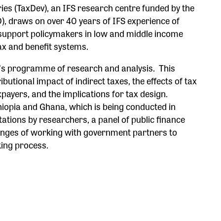
ies (TaxDev), an IFS research centre funded by the
, draws on over 40 years of IFS experience of
o support policymakers in low and middle income
tax and benefit systems.
v's programme of research and analysis. This
butional impact of indirect taxes, the effects of tax
payers, and the implications for tax design.
hiopia and Ghana, which is being conducted in
tations by researchers, a panel of public finance
lenges of working with government partners to
king process.