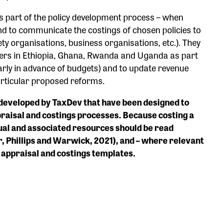
 part of the policy development process – when
and to communicate the costings of chosen policies to
ety organisations, business organisations, etc.). They
tners in Ethiopia, Ghana, Rwanda and Uganda as part
larly in advance of budgets) and to update revenue
articular proposed reforms.
s developed by TaxDev that have been designed to
raisal and costings processes. Because costing a
anual and associated resources should be read
, Phillips and Warwick, 2021), and – where relevant
y appraisal and costings templates.