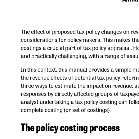
The effect of proposed tax policy changes on rev
considerations for policymakers. This makes the
costings a crucial part of tax policy appraisal. 
and practically challenging, with a range of ass
In this context, this manual provides a simple m
the revenue effects of potential tax policy refo
three ways to estimate the impact on revenue: 
responses by directly affected groups of taxpay
analyst undertaking a tax policy costing can foll
complete costing (or set of costings).
The policy costing process