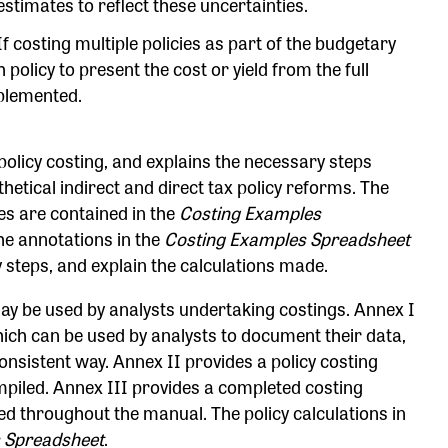
 estimates to reflect these uncertainties.
f costing multiple policies as part of the budgetary
 policy to present the cost or yield from the full
plemented.
policy costing, and explains the necessary steps
tical indirect and direct tax policy reforms. The
es are contained in the
Costing Examples
e annotations in the
Costing Examples Spreadsheet
 steps, and explain the calculations made.
y be used by analysts undertaking costings. Annex I
hich can be used by analysts to document their data,
sistent way. Annex II provides a policy costing
iled. Annex III provides a completed costing
ed throughout the manual. The policy calculations in
 Spreadsheet
.