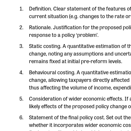
Definition. Clear statement of the features
current situation (e.g. changes to the rate or
Rationale. Justification for the proposed p
response to a policy ‘problem’.
Static costing. A quantitative estimation of 
change, noting any assumptions and uncerta
remains fixed at initial pre-reform levels.
Behavioural costing. A quantitative estimatio
change, allowing taxpayers directly affected
thus affecting the volume of income, expenditu
Consideration of wider economic effects. If 
likely effects of the proposed policy chang
Statement of the final policy cost. Set out th
whether it incorporates wider economic co