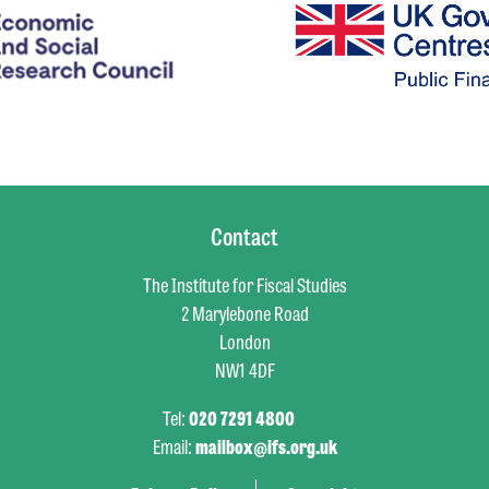
Contact
The Institute for Fiscal Studies
2 Marylebone Road
London
NW1 4DF
Tel:
020 7291 4800
Email:
mailbox@ifs.org.uk