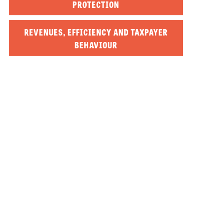
PROTECTION
REVENUES, EFFICIENCY AND TAXPAYER
BEHAVIOUR