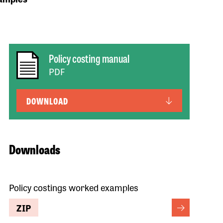
Policy costing manual
PDF
DOWNLOAD
Downloads
Policy costings worked examples
ZIP