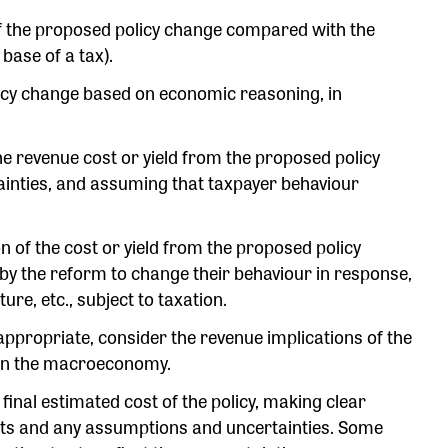
 of the proposed policy change compared with the
 base of a tax).
olicy change based on economic reasoning, in
the revenue cost or yield from the proposed policy
inties, and assuming that taxpayer behaviour
n of the cost or yield from the proposed policy
 by the reform to change their behaviour in response,
re, etc., subject to taxation.
appropriate, consider the revenue implications of the
e on the macroeconomy.
e final estimated cost of the policy, making clear
sts and any assumptions and uncertainties. Some