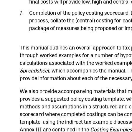
final costs will provide low, high and central
Completion of the policy costing scorecard. I
process, collate the (central) costing for each
package of measures being proposed or im
This manual outlines an overall approach to tax 
through worked examples for a number of hypothe
calculations associated with the worked exampl
Spreadsheet
, which accompanies the manual. Th
provide information about each of the necessary
We also provide accompanying materials that ma
provides a suggested policy costing template, w
methods and assumptions in a structured and con
scorecard where completed costings can be comp
template, using the indirect tax example discuss
Annex III are contained in the
Costing Examples