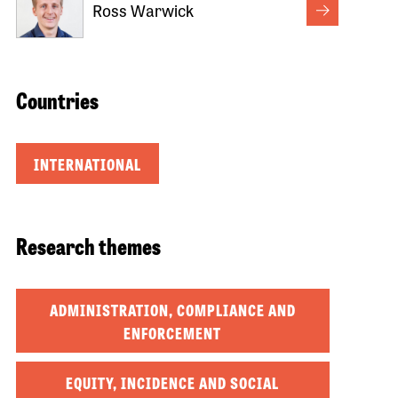
Ross Warwick
Countries
INTERNATIONAL
Research themes
ADMINISTRATION, COMPLIANCE AND
ENFORCEMENT
EQUITY, INCIDENCE AND SOCIAL