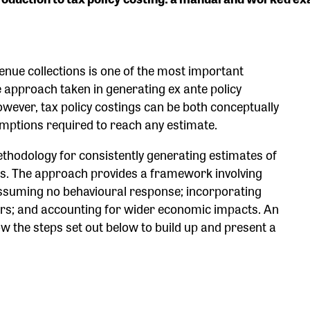
enue collections is one of the most important
 approach taken in generating ex ante policy
However, tax policy costings can be both conceptually
umptions required to reach any estimate.
ethodology for consistently generating estimates of
rms. The approach provides a framework involving
assuming no behavioural response; incorporating
ers; and accounting for wider economic impacts. An
ow the steps set out below to build up and present a