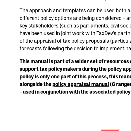
The approach and templates can be used both as
different policy options are being considered – 
key stakeholders (such as parliaments, civil soci
have been used in joint work with TaxDev’s par
of the appraisal of tax policy proposals (particu
forecasts following the decision to implement p
This manual is part of a wider set of resource
support tax policymakers during the policy app
policy is only one part of this process, this m
alongside the
policy appraisal manual
(Granger
– used in conjunction with the associated polic