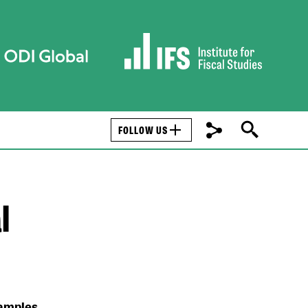
FOLLOW US
l
xamples