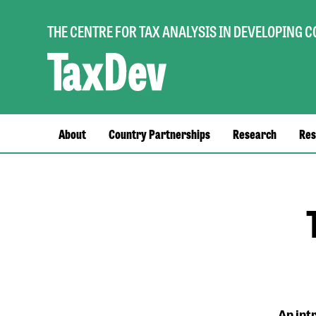
THE CENTRE FOR TAX ANALYSIS IN DEVELOPING 
Main
About
Country Partnerships
Research
Res
navigation
An int