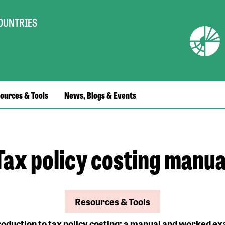
COUNTRIES
ources & Tools
News, Blogs & Events
Tax policy costing manua
Resources & Tools
roduction to tax policy costing: a manual and worked e