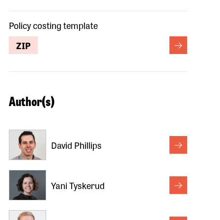
Policy costing template
ZIP
Author(s)
David Phillips
Yani Tyskerud