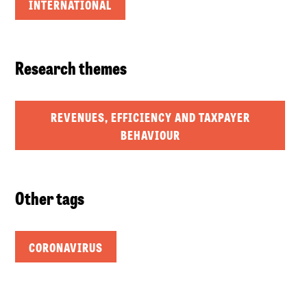
INTERNATIONAL
Research themes
REVENUES, EFFICIENCY AND TAXPAYER
BEHAVIOUR
Other tags
CORONAVIRUS