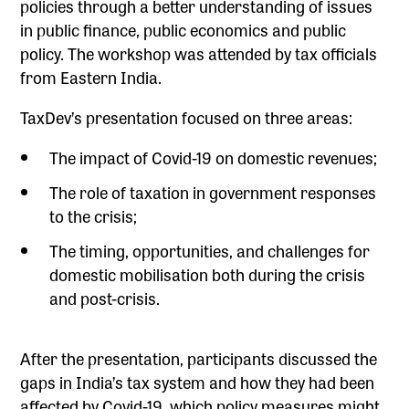
policies through a better understanding of issues
in public finance, public economics and public
policy. The workshop was attended by tax officials
from Eastern India.
TaxDev’s presentation focused on three areas:
The impact of Covid-19 on domestic revenues;
The role of taxation in government responses
to the crisis;
The timing, opportunities, and challenges for
domestic mobilisation both during the crisis
and post-crisis.
After the presentation, participants discussed the
gaps in India’s tax system and how they had been
affected by Covid-19, which policy measures might