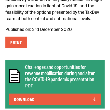
gain more traction in light of Covid-19, and the
feasibility of the options presented by the TaxDev
team at both central and sub-national levels.
Published on: 3rd December 2020
PRINT
Challenges and opportunities for
revenue mobilisation during and after
the COVID-19 pandemic presentation
PDF
DOWNLOAD