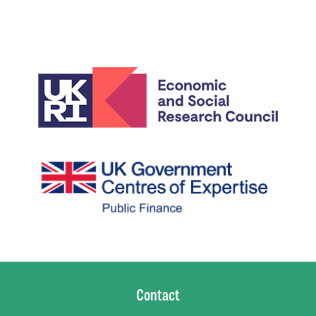
Contact