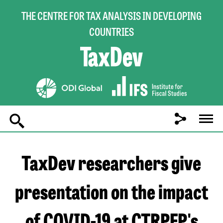
THE CENTRE FOR TAX ANALYSIS IN DEVELOPING
COUNTRIES
Main
navigation
TaxDev researchers give
presentation on the impact
of COVID-19 at CTRPFP's