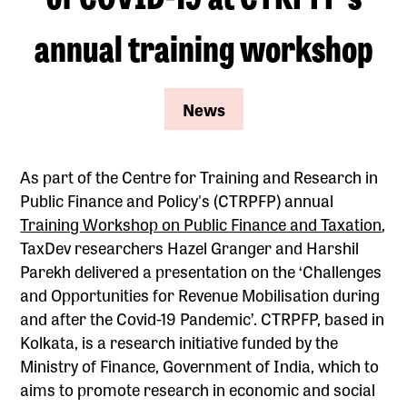
annual training workshop
News
As part of the Centre for Training and Research in
Public Finance and Policy's (CTRPFP) annual
Training Workshop on Public Finance and Taxation
,
TaxDev researchers Hazel Granger and Harshil
Parekh delivered a presentation on the ‘Challenges
and Opportunities for Revenue Mobilisation during
and after the Covid-19 Pandemic’. CTRPFP, based in
Kolkata, is a research initiative funded by the
Ministry of Finance, Government of India, which to
aims to promote research in economic and social