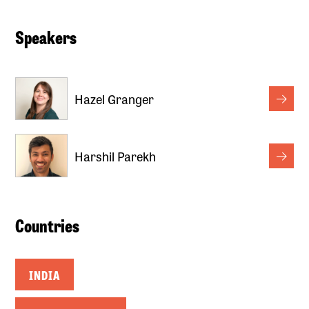
Speakers
Hazel Granger
Harshil Parekh
Countries
INDIA