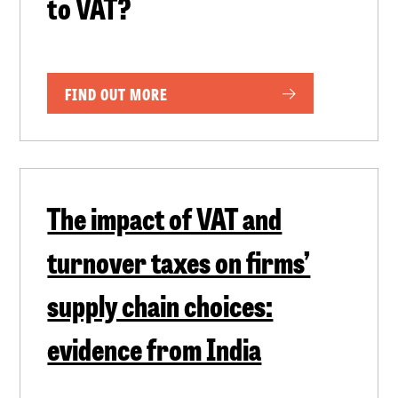
to VAT?
FIND OUT MORE
The impact of VAT and
turnover taxes on firms’
supply chain choices:
evidence from India