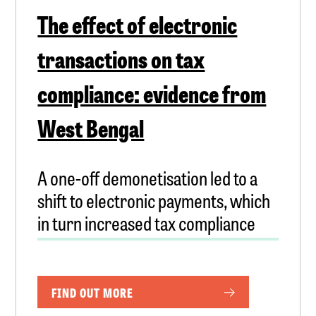
The effect of electronic
transactions on tax
compliance: evidence from
West Bengal
A one-off demonetisation led to a
shift to electronic payments, which
in turn increased tax compliance
FIND OUT MORE