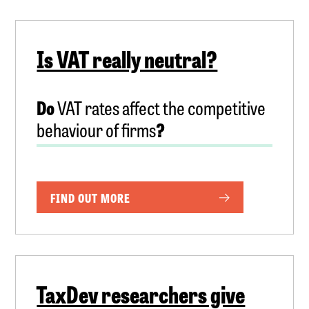
Is VAT really neutral?
Do
VAT rates affect the competitive
behaviour of firms
?
FIND OUT MORE
TaxDev researchers give