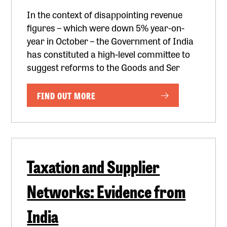
In the context of disappointing revenue
figures – which were down 5% year-on-
year in October – the Government of India
has constituted a high-level committee to
suggest reforms to the Goods and Ser
FIND OUT MORE
Taxation and Supplier
Networks: Evidence from
India