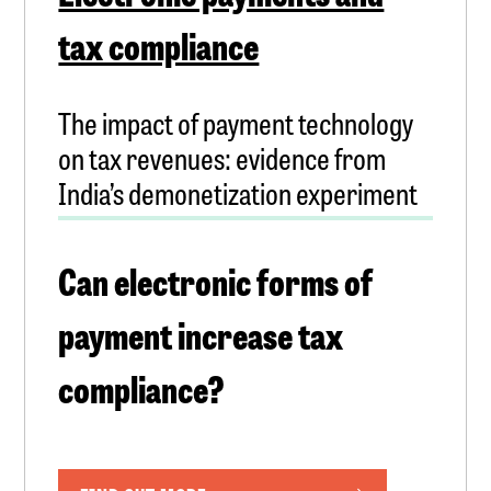
tax compliance
The impact of payment technology
on tax revenues: evidence from
India’s demonetization experiment
Can electronic forms of
payment increase tax
compliance?