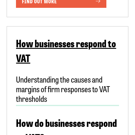
FIND OUT MORE
How businesses respond to
VAT
Understanding the causes and
margins of firm responses to VAT
thresholds
How do businesses respond