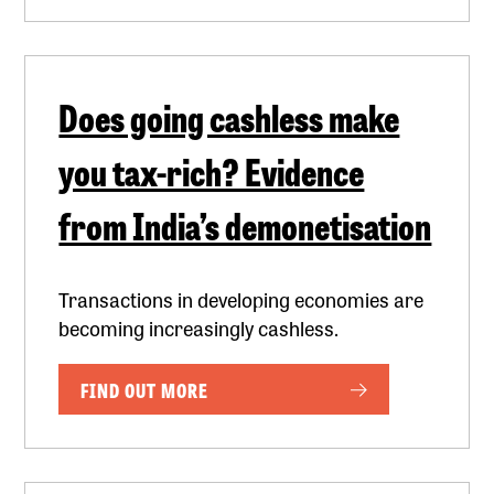
Does going cashless make
you tax-rich? Evidence
from India’s demonetisation
Transactions in developing economies are
becoming increasingly cashless.
FIND OUT MORE