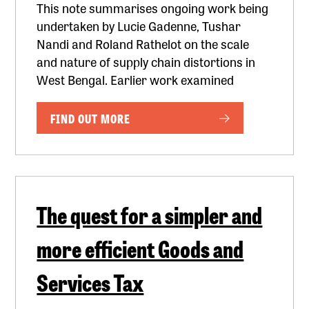
This note summarises ongoing work being
undertaken by Lucie Gadenne, Tushar
Nandi and Roland Rathelot on the scale
and nature of supply chain distortions in
West Bengal. Earlier work examined
FIND OUT MORE
The quest for a simpler and
more efficient Goods and
Services Tax