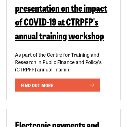
presentation on the impact
of COVID-19 at CTRPFP's
annual training workshop
As part of the Centre for Training and
Research in Public Finance and Policy's
(CTRPFP) annual
Trainin
FIND OUT MORE
Electronic payments and