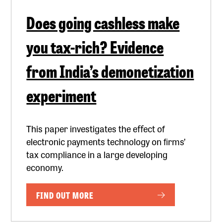
Does going cashless make
you tax-rich? Evidence
from India’s demonetization
experiment
This paper investigates the eﬀect of
electronic payments technology on ﬁrms’
tax compliance in a large developing
economy.
FIND OUT MORE