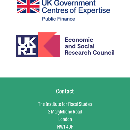
Contact
The Institute for Fiscal Studies
2 Marylebone Road
London
NW1 4DF