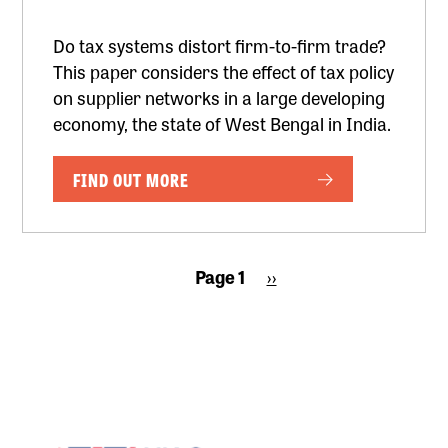
Do tax systems distort firm-to-firm trade?
This paper considers the effect of tax policy
on supplier networks in a large developing
economy, the state of West Bengal in India.
FIND OUT MORE
Pagination
Page 1
Next
››
page