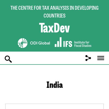
THE CENTRE FOR TAX ANALYSIS IN DEVELOPING
COUNTRIES
Main
navigation
India