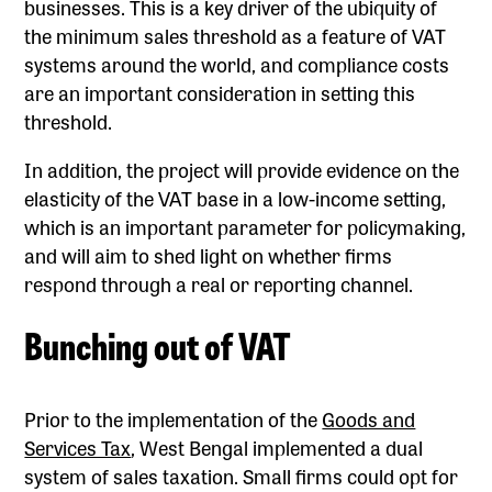
businesses. This is a key driver of the ubiquity of
the minimum sales threshold as a feature of VAT
systems around the world, and compliance costs
are an important consideration in setting this
threshold.
In addition, the project will provide evidence on the
elasticity of the VAT base in a low-income setting,
which is an important parameter for policymaking,
and will aim to shed light on whether firms
respond through a real or reporting channel.
Bunching out of VAT
Prior to the implementation of the
Goods and
Services Tax
, West Bengal implemented a dual
system of sales taxation. Small firms could opt for