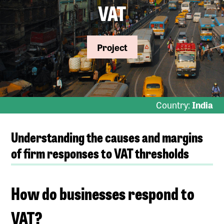
VAT
Project
Country:
India
Understanding the causes and margins
of firm responses to VAT thresholds
How do businesses respond to
VAT?