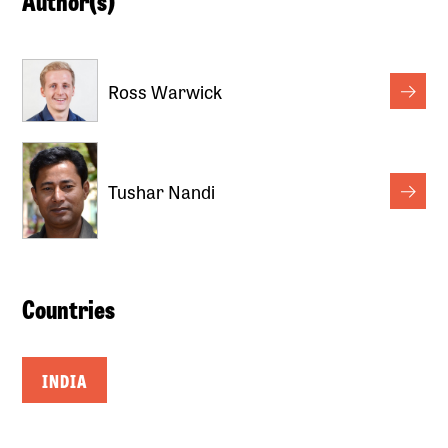
Author(s)
Ross Warwick
Tushar Nandi
Countries
INDIA