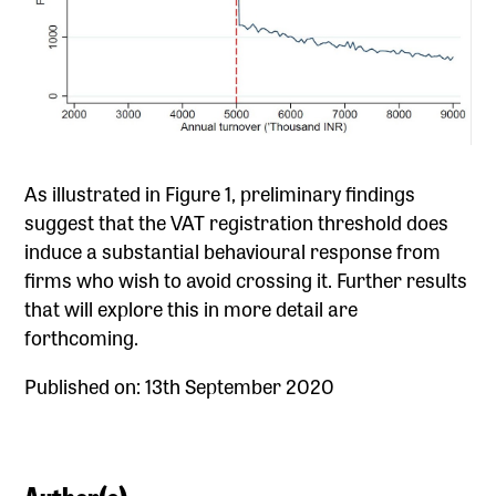
As illustrated in Figure 1, preliminary findings
suggest that the VAT registration threshold does
induce a substantial behavioural response from
firms who wish to avoid crossing it. Further results
that will explore this in more detail are
forthcoming.
Published on: 13th September 2020