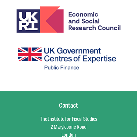
Contact
The Institute for Fiscal Studies
2 Marylebone Road
London