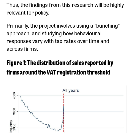
Thus, the findings from this research will be highly
relevant for policy.
Primarily, the project involves using a “bunching”
approach, and studying how behavioural
responses vary with tax rates over time and
across firms.
Figure 1: The distribution of sales reported by
firms around the VAT registration threshold