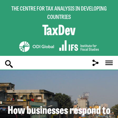
THE CENTRE FOR TAX ANALYSIS IN DEVELOPING
COUNTRIES
Main
navigation
How businesses respond to