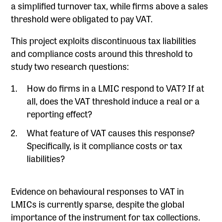
a simplified turnover tax, while firms above a sales
threshold were obligated to pay VAT.
This project exploits discontinuous tax liabilities
and compliance costs around this threshold to
study two research questions:
How do firms in a LMIC respond to VAT? If at
all, does the VAT threshold induce a real or a
reporting effect?
What feature of VAT causes this response?
Specifically, is it compliance costs or tax
liabilities?
Evidence on behavioural responses to VAT in
LMICs is currently sparse, despite the global
importance of the instrument for tax collections.