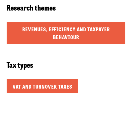
Research themes
REVENUES, EFFICIENCY AND TAXPAYER
BEHAVIOUR
Tax types
VAT AND TURNOVER TAXES