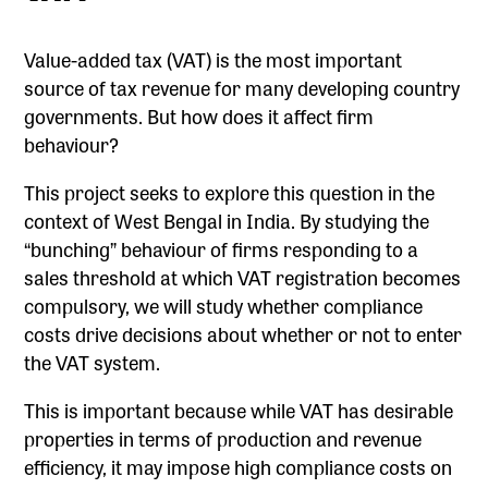
Value-added tax (VAT) is the most important
source of tax revenue for many developing country
governments. But how does it affect firm
behaviour?
This project seeks to explore this question in the
context of West Bengal in India. By studying the
“bunching” behaviour of firms responding to a
sales threshold at which VAT registration becomes
compulsory, we will study whether compliance
costs drive decisions about whether or not to enter
the VAT system.
This is important because while VAT has desirable
properties in terms of production and revenue
efficiency, it may impose high compliance costs on