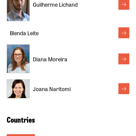
Guilherme Lichand
Blenda Leite
Diana Moreira
Joana Naritomi
Countries