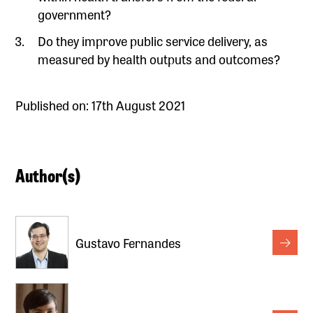
government?
Do they improve public service delivery, as
measured by health outputs and outcomes?
Published on: 17th August 2021
Author(s)
Gustavo Fernandes