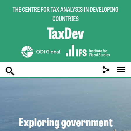
THE CENTRE FOR TAX ANALYSIS IN DEVELOPING
COUNTRIES
Main
navigation
Exploring government