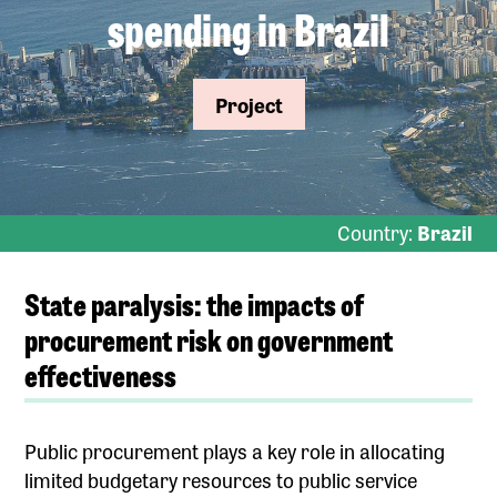
spending in Brazil
Project
Country:
Brazil
State paralysis: the impacts of
procurement risk on government
effectiveness
Public procurement plays a key role in allocating
limited budgetary resources to public service