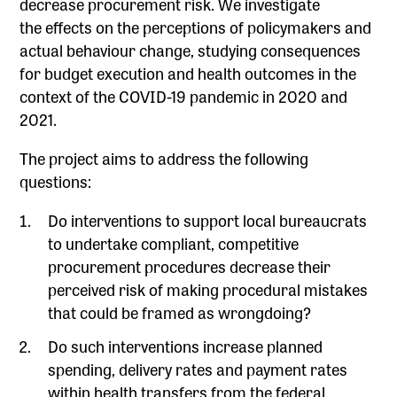
decrease procurement risk. We investigate
the effects on the perceptions of policymakers and
actual behaviour change, studying consequences
for budget execution and health outcomes in the
context of the COVID-19 pandemic in 2020 and
2021.
The project aims to address the following
questions:
Do interventions to support local bureaucrats
to undertake compliant, competitive
procurement procedures decrease their
perceived risk of making procedural mistakes
that could be framed as wrongdoing?
Do such interventions increase planned
spending, delivery rates and payment rates
within health transfers from the federal