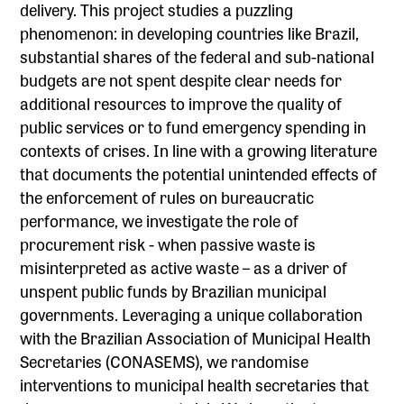
delivery. This project studies a puzzling
phenomenon: in developing countries like Brazil,
substantial shares of the federal and sub-national
budgets are not spent despite clear needs for
additional resources to improve the quality of
public services or to fund emergency spending in
contexts of crises. In line with a growing literature
that documents the potential unintended effects of
the enforcement of rules on bureaucratic
performance, we investigate the role of
procurement risk - when passive waste is
misinterpreted as active waste – as a driver of
unspent public funds by Brazilian municipal
governments. Leveraging a unique collaboration
with the Brazilian Association of Municipal Health
Secretaries (CONASEMS), we randomise
interventions to municipal health secretaries that