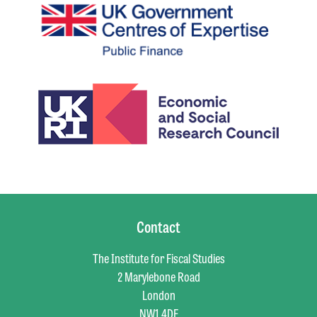
Contact
The Institute for Fiscal Studies
2 Marylebone Road
London
NW1 4DF