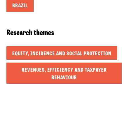
BRAZIL
Research themes
EQUITY, INCIDENCE AND SOCIAL PROTECTION
REVENUES, EFFICIENCY AND TAXPAYER
BEHAVIOUR