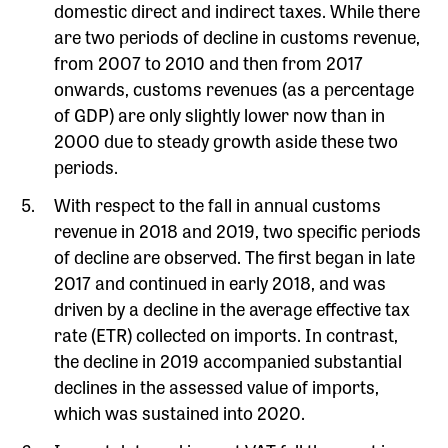
domestic direct and indirect taxes. While there
are two periods of decline in customs revenue,
from 2007 to 2010 and then from 2017
onwards, customs revenues (as a percentage
of GDP) are only slightly lower now than in
2000 due to steady growth aside these two
periods.
With respect to the fall in annual customs
revenue in 2018 and 2019, two specific periods
of decline are observed. The first began in late
2017 and continued in early 2018, and was
driven by a decline in the average effective tax
rate (ETR) collected on imports. In contrast,
the decline in 2019 accompanied substantial
declines in the assessed value of imports,
which was sustained into 2020.