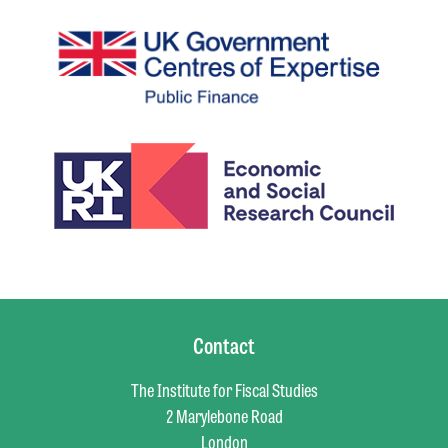
Contact
The Institute for Fiscal Studies
2 Marylebone Road
London