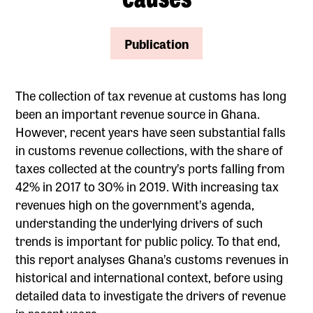
Publication
The collection of tax revenue at customs has long
been an important revenue source in Ghana.
However, recent years have seen substantial falls
in customs revenue collections, with the share of
taxes collected at the country’s ports falling from
42% in 2017 to 30% in 2019. With increasing tax
revenues high on the government’s agenda,
understanding the underlying drivers of such
trends is important for public policy. To that end,
this report analyses Ghana’s customs revenues in
historical and international context, before using
detailed data to investigate the drivers of revenue
in recent years.