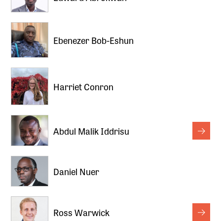
Ebenezer Bob-Eshun
Harriet Conron
Abdul Malik Iddrisu
Daniel Nuer
Ross Warwick