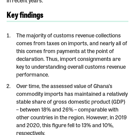
Key findings
The majority of customs revenue collections
comes from taxes on imports, and nearly all of
this comes from payments at the point of
declaration. Thus, import consignments are
key to understanding overall customs revenue
performance.
Over time, the assessed value of Ghana’s
commodity imports has maintained a relatively
stable share of gross domestic product (GDP)
– between 18% and 26% – comparable with
other countries in the region. However, in 2019
and 2020, this figure fell to 13% and 10%,
respectively.