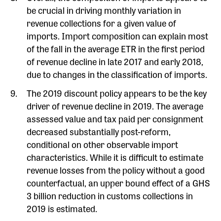
be crucial in driving monthly variation in
revenue collections for a given value of
imports. Import composition can explain most
of the fall in the average ETR in the first period
of revenue decline in late 2017 and early 2018,
due to changes in the classification of imports.
The 2019 discount policy appears to be the key
driver of revenue decline in 2019. The average
assessed value and tax paid per consignment
decreased substantially post-reform,
conditional on other observable import
characteristics. While it is difficult to estimate
revenue losses from the policy without a good
counterfactual, an upper bound effect of a GHS
3 billion reduction in customs collections in
2019 is estimated.