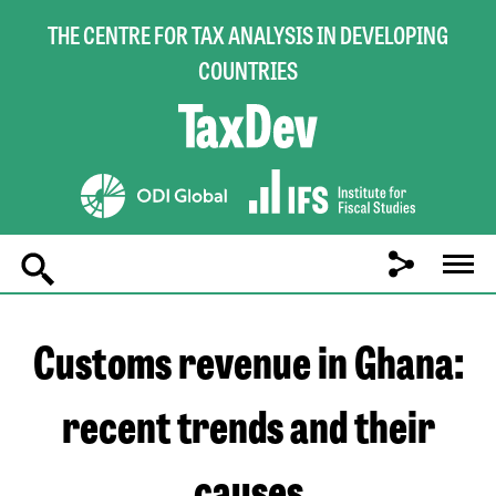
THE CENTRE FOR TAX ANALYSIS IN DEVELOPING
COUNTRIES
Main
navigation
Customs revenue in Ghana:
recent trends and their
causes