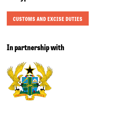
CUSTOMS AND EXCISE DUTIES
In partnership with