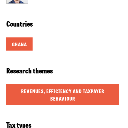
Countries
GHANA
Research themes
REVENUES, EFFICIENCY AND TAXPAYER
BEHAVIOUR
Tax types