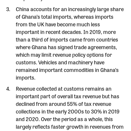
China accounts for an increasingly large share
of Ghana’s total imports, whereas imports
from the UK have become much less
important in recent decades. In 2019, more
than a third of imports came from countries
where Ghana has signed trade agreements,
which may limit revenue policy options for
customs. Vehicles and machinery have
remained important commodities in Ghana’s
imports.
Revenue collected at customs remains an
important part of overall tax revenue but has
declined from around 55% of tax revenue
collections in the early 2000s to 30% in 2019
and 2020. Over the period as a whole, this
largely reflects faster growth in revenues from