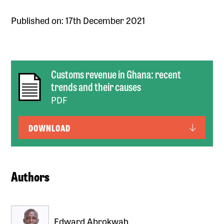
Published on: 17th December 2021
Customs revenue in Ghana: recent
trends and their causes
PDF
DOWNLOAD
Authors
Edward Abrokwah