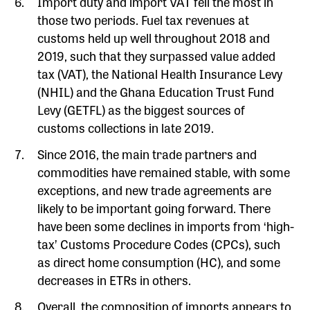
Import duty and import VAT fell the most in
those two periods. Fuel tax revenues at
customs held up well throughout 2018 and
2019, such that they surpassed value added
tax (VAT), the National Health Insurance Levy
(NHIL) and the Ghana Education Trust Fund
Levy (GETFL) as the biggest sources of
customs collections in late 2019.
Since 2016, the main trade partners and
commodities have remained stable, with some
exceptions, and new trade agreements are
likely to be important going forward. There
have been some declines in imports from ‘high-
tax’ Customs Procedure Codes (CPCs), such
as direct home consumption (HC), and some
decreases in ETRs in others.
Overall, the composition of imports appears to