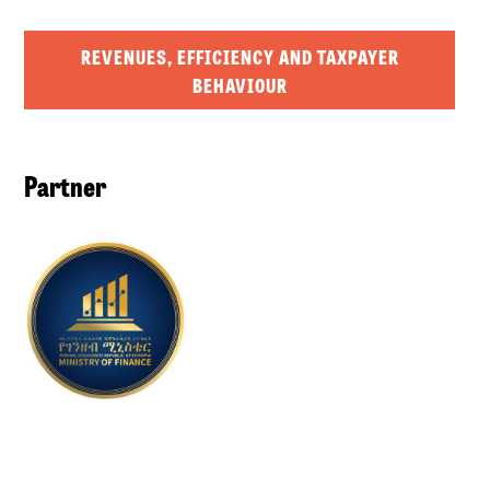
REVENUES, EFFICIENCY AND TAXPAYER
BEHAVIOUR
Partner