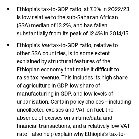
Ethiopia’s tax-to-GDP ratio, at 7.5% in 2022/23,
is low relative to the sub-Saharan African
(SSA) median of 13.2%, and has fallen
substantially from its peak of 12.4% in 2014/15.
Ethiopia’s
low
tax-to-GDP ratio, relative to
other SSA countries, is to some extent
explained by structural features of the
Ethiopian economy that make it difficult to
raise tax revenue. This includes its high share
of agriculture in GDP, low share of
manufacturing in GDP, and low levels of
urbanisation. Certain policy choices – including
uncollected excises and VAT on fuel, the
absence of excises on airtime/data and
financial transactions, and a relatively low VAT
rate – also help explain why Ethiopia’s tax-to-