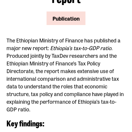
Publication
The Ethiopian Ministry of Finance has published a
major new report:
Ethiopia’s tax-to-GDP ratio
.
Produced jointly by TaxDev researchers and the
Ethiopian Ministry of Finance’s Tax Policy
Directorate, the report makes extensive use of
international comparison and administrative tax
data to understand the roles that economic
structure, tax policy and compliance have played in
explaining the performance of Ethiopia’s tax-to-
GDP ratio.
Key findings: