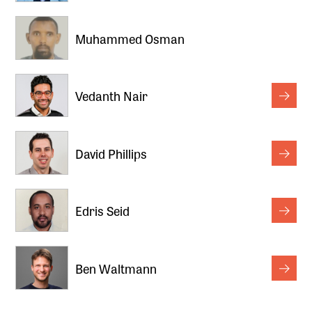
Muhammed Osman
Vedanth Nair
David Phillips
Edris Seid
Ben Waltmann