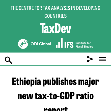
THE CENTRE FOR TAX ANALYSIS IN DEVELOPING
COUNTRIES
Main
navigation
Ethiopia publishes major
new tax-to-GDP ratio
report