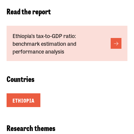
Read the report
Ethiopia’s tax-to-GDP ratio:
benchmark estimation and
performance analysis
Countries
ETHIOPIA
Research themes