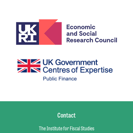
Contact
The Institute for Fiscal Studies