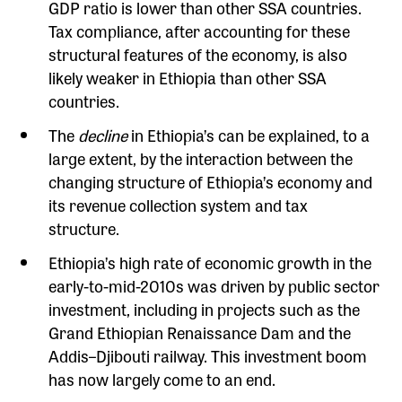
GDP ratio is lower than other SSA countries.
Tax compliance, after accounting for these
structural features of the economy, is also
likely weaker in Ethiopia than other SSA
countries.
The
decline
in Ethiopia’s can be explained, to a
large extent, by the interaction between the
changing structure of Ethiopia’s economy and
its revenue collection system and tax
structure.
Ethiopia’s high rate of economic growth in the
early-to-mid-2010s was driven by public sector
investment, including in projects such as the
Grand Ethiopian Renaissance Dam and the
Addis–Djibouti railway. This investment boom
has now largely come to an end.