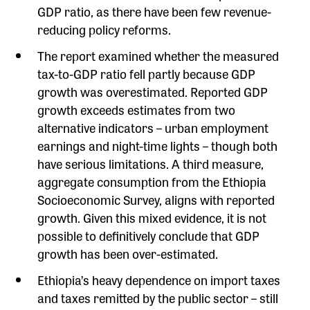
GDP ratio, as there have been few revenue-
reducing policy reforms.
The report examined whether the measured
tax-to-GDP ratio fell partly because GDP
growth was overestimated. Reported GDP
growth exceeds estimates from two
alternative indicators – urban employment
earnings and night-time lights – though both
have serious limitations. A third measure,
aggregate consumption from the Ethiopia
Socioeconomic Survey, aligns with reported
growth. Given this mixed evidence, it is not
possible to definitively conclude that GDP
growth has been over-estimated.
Ethiopia’s heavy dependence on import taxes
and taxes remitted by the public sector – still