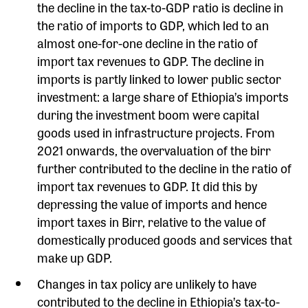
the decline in the tax-to-GDP ratio is decline in
the ratio of imports to GDP, which led to an
almost one-for-one decline in the ratio of
import tax revenues to GDP. The decline in
imports is partly linked to lower public sector
investment: a large share of Ethiopia’s imports
during the investment boom were capital
goods used in infrastructure projects. From
2021 onwards, the overvaluation of the birr
further contributed to the decline in the ratio of
import tax revenues to GDP. It did this by
depressing the value of imports and hence
import taxes in Birr, relative to the value of
domestically produced goods and services that
make up GDP.
Changes in tax policy are unlikely to have
contributed to the decline in Ethiopia’s tax-to-