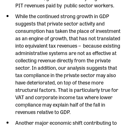
PIT revenues paid by public sector workers.
While the continued strong growth in GDP
suggests that private sector activity and
consumption has taken the place of investment
as an engine of growth, that has not translated
into equivalent tax revenues – because existing
administrative systems are not as effective at
collecting revenue directly from the private
sector. In addition, our analysis suggests that
tax compliance in the private sector may also
have deteriorated, on top of these more
structural factors. That is particularly true for
VAT and corporate income tax where lower
compliance may explain half of the fall in
revenues relative to GDP.
Another major economic shift contributing to