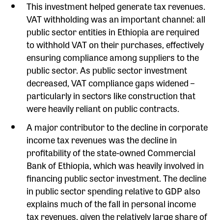
This investment helped generate tax revenues.
VAT withholding was an important channel: all
public sector entities in Ethiopia are required
to withhold VAT on their purchases, effectively
ensuring compliance among suppliers to the
public sector. As public sector investment
decreased, VAT compliance gaps widened –
particularly in sectors like construction that
were heavily reliant on public contracts.
A major contributor to the decline in corporate
income tax revenues was the decline in
profitability of the state-owned Commercial
Bank of Ethiopia, which was heavily involved in
financing public sector investment. The decline
in public sector spending relative to GDP also
explains much of the fall in personal income
tax revenues, given the relatively large share of