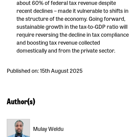
about 60% of federal tax revenue despite
recent declines – made it vulnerable to shifts in
the structure of the economy. Going forward,
sustainable growth in the tax-to-GDP ratio will
require reversing the decline in tax compliance
and boosting tax revenue collected
domestically and from the private sector.
Published on: 15th August 2025
Author(s)
Mulay Weldu