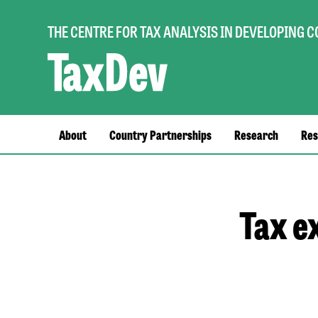
THE CENTRE FOR TAX ANALYSIS IN DEVELOPING 
Main
About
Country Partnerships
Research
Res
navigation
Tax e