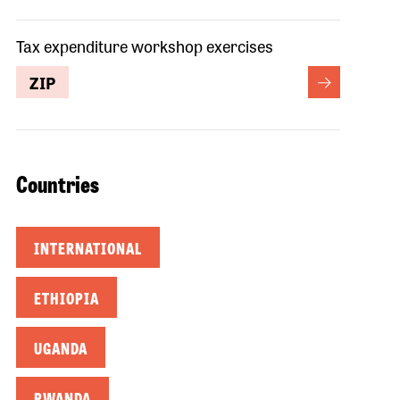
Tax expenditure workshop exercises
ZIP
Countries
INTERNATIONAL
ETHIOPIA
UGANDA
RWANDA