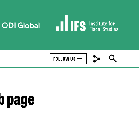
FOLLOW US
b page