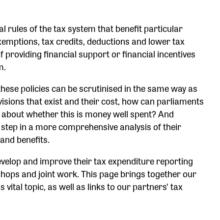
rules of the tax system that benefit particular
exemptions, tax credits, deductions and lower tax
f providing financial support or financial incentives
em.
 these policies can be scrutinised in the same way as
isions that exist and their cost, how can parliaments
 about whether this is money well spent? And
t step in a more comprehensive analysis of their
 and benefits.
evelop and improve their tax expenditure reporting
ops and joint work. This page brings together our
vital topic, as well as links to our partners’ tax