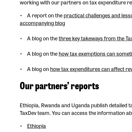
working with our partners on tax expenditure re
• A report on the
practical challenges and les
accompanying blog
• A blog on the
three key takeways from the T
• A blog on the
how tax exemptions can somet
• A blog on
how tax expenditures can affect re
Our partners’ reports
Ethiopia, Rwanda and Uganda publish detailed ta
TaxDev team. You can access the information abo
•
Ethiopia