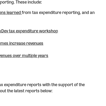
porting. These include:
sons learned
from tax expenditure reporting, and an
axDev tax expenditure workshop
imes increase revenues
venues over multiple years
x expenditure reports with the support of the
ut the latest reports below: