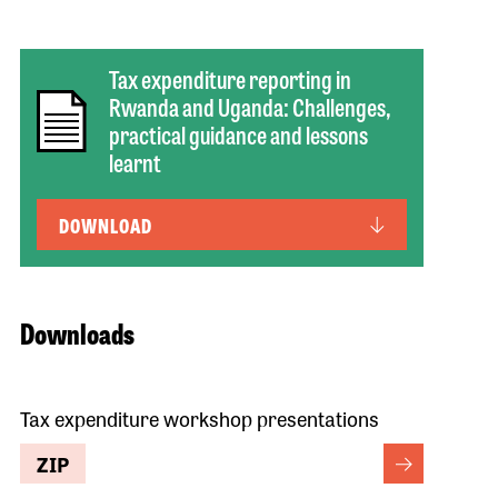
Tax expenditure reporting in
Rwanda and Uganda: Challenges,
practical guidance and lessons
learnt
DOWNLOAD
Downloads
Tax expenditure workshop presentations
ZIP