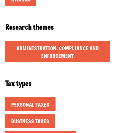
Research themes
ADMINISTRATION, COMPLIANCE AND
ENFORCEMENT
Tax types
PERSONAL TAXES
BUSINESS TAXES