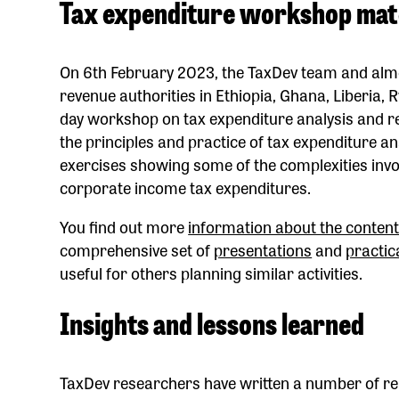
Tax expenditure workshop mat
On 6th February 2023, the TaxDev team and almos
revenue authorities in Ethiopia, Ghana, Liberia
day workshop on tax expenditure analysis and r
the principles and practice of tax expenditure an
exercises showing some of the complexities invo
corporate income tax expenditures.
You find out more
information about the content
comprehensive set of
presentations
and
practic
useful for others planning similar activities.
Insights and lessons learned
TaxDev researchers have written a number of re