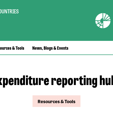
COUNTRIES
ources & Tools
News, Blogs & Events
xpenditure reporting hu
Resources & Tools