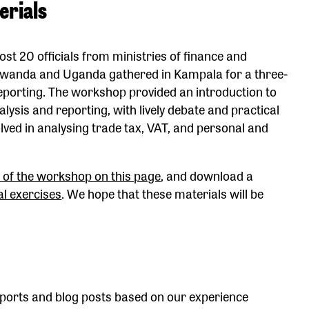
erials
t 20 officials from ministries of finance and
, Rwanda and Uganda gathered in Kampala for a three-
eporting. The workshop provided an introduction to
alysis and reporting, with lively debate and practical
lved in analysing trade tax, VAT, and personal and
 of the workshop on this page
, and download a
al exercises
. We hope that these materials will be
ports and blog posts based on our experience