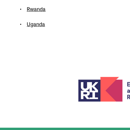
•
Rwanda
•
Uganda