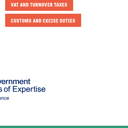
VAT AND TURNOVER TAXES
CUSTOMS AND EXCISE DUTIES