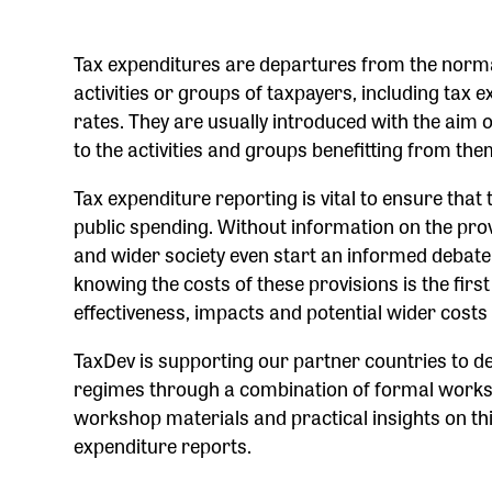
Tax expenditures are departures from the normal 
activities or groups of taxpayers, including tax 
rates. They are usually introduced with the aim o
to the activities and groups benefitting from th
Tax expenditure reporting is vital to ensure that
public spending. Without information on the prov
and wider society even start an informed debate
knowing the costs of these provisions is the firs
effectiveness, impacts and potential wider costs
TaxDev is supporting our partner countries to d
regimes through a combination of formal worksh
workshop materials and practical insights on this 
expenditure reports.