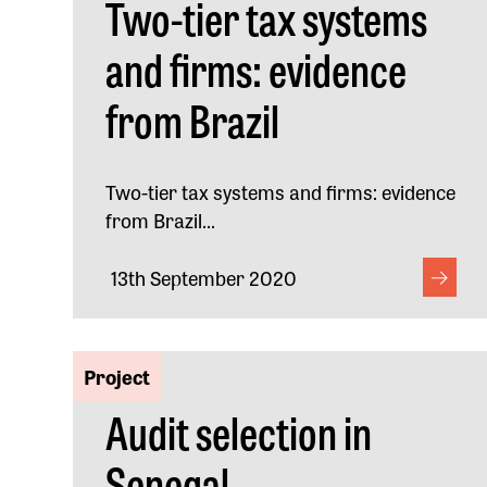
Two-tier tax systems
and firms: evidence
from Brazil
Two-tier tax systems and firms: evidence
from Brazil...
13th September 2020
Project
Audit selection in
Senegal