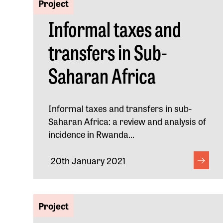
Project
Informal taxes and
transfers in Sub-
Saharan Africa
Informal taxes and transfers in sub-
Saharan Africa: a review and analysis of
incidence in Rwanda...
20th January 2021
Project