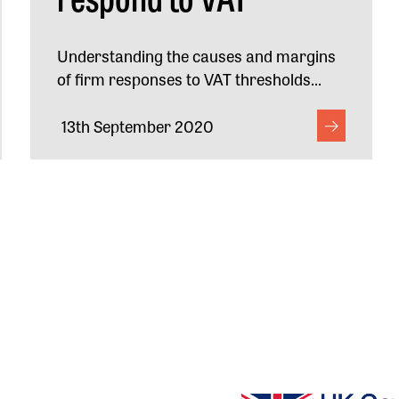
Understanding the causes and margins
of firm responses to VAT thresholds...
13th September 2020