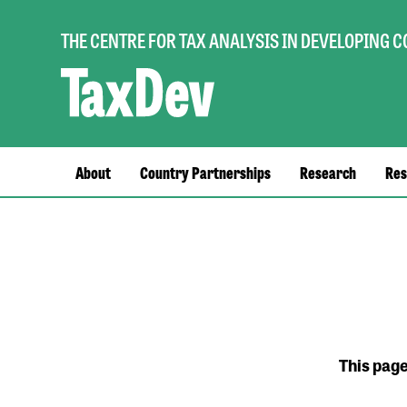
THE CENTRE FOR TAX ANALYSIS IN DEVELOPING 
Main
About
Country Partnerships
Research
Res
navigation
This pag