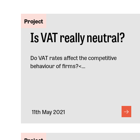
Project
Is VAT really neutral?
Do VAT rates affect the competitive
behaviour of firms?<...
11th May 2021
Project