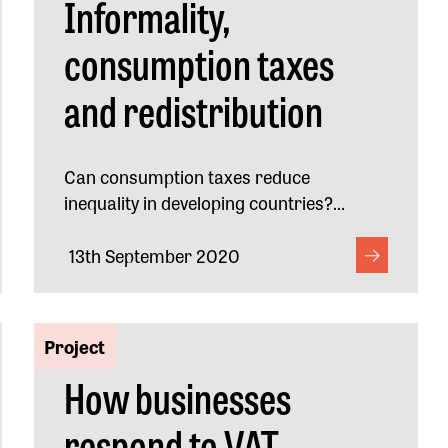
Informality,
consumption taxes
and redistribution
Can consumption taxes reduce
inequality in developing countries?...
13th September 2020
Project
How businesses
respond to VAT