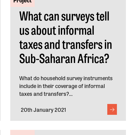
What can surveys tell
us about informal
taxes and transfers in
Sub-Saharan Africa?
What do household survey instruments
include in their coverage of informal
taxes and transfers?...
20th January 2021