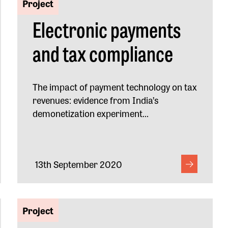
Project
Electronic payments
and tax compliance
The impact of payment technology on tax
revenues: evidence from India’s
demonetization experiment...
13th September 2020
Project