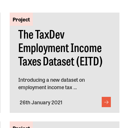
Project
The TaxDev
Employment Income
Taxes Dataset (EITD)
Introducing a new dataset on
employment income tax ...
26th January 2021
Project