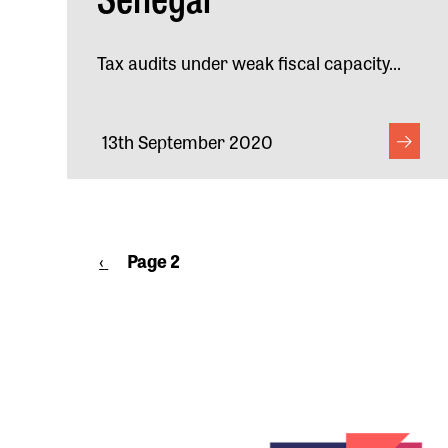
Tax audits under weak fiscal capacity...
13th September 2020
Pagination
Previous
‹
Page 2
page