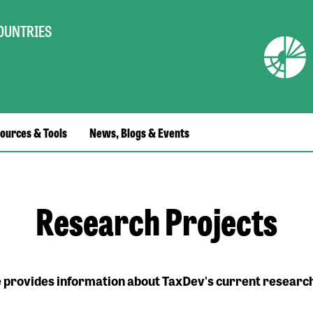
COUNTRIES
ources & Tools
News, Blogs & Events
Research Projects
e provides information about TaxDev's current research