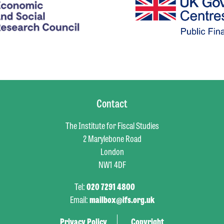
Contact
The Institute for Fiscal Studies
2 Marylebone Road
London
NW1 4DF
Tel:
020 7291 4800
Email:
mailbox@ifs.org.uk
Privacy Policy
Copyright