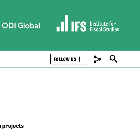
FOLLOW US
 projects