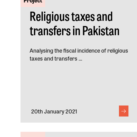
Religious taxes and
transfers in Pakistan
Analysing the fiscal incidence of religious
taxes and transfers ...
20th January 2021